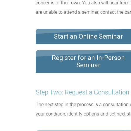
concerns of their own. You also will hear from 
are unable to attend a seminar, contact the bar
Start an Online Seminar
Register for an In-Person
Seminar
Step Two: Request a Consultatio
The next step in the process is a consultation
your condition, identify options and set next st