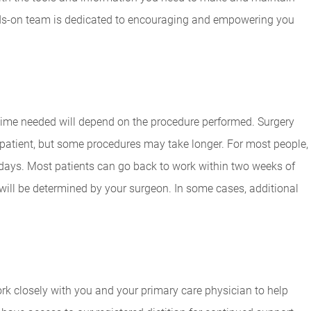
nds-on team is dedicated to encouraging and empowering you
 time needed will depend on the procedure performed. Surgery
 patient, but some procedures may take longer. For most people,
 days. Most patients can go back to work within two weeks of
 will be determined by your surgeon. In some cases, additional
work closely with you and your primary care physician to help