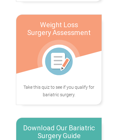
Weight Loss
Surgery Assessment
Take this quiz to see if you qualify for
bariatric surgery.
Download Our Bariatric
Surgery Guide