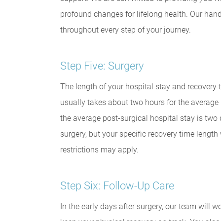
profound changes for lifelong health. Our ha
throughout every step of your journey.
Step Five: Surgery
The length of your hospital stay and recovery
usually takes about two hours for the average
the average post-surgical hospital stay is two
surgery, but your specific recovery time length
restrictions may apply.
Step Six: Follow-Up Care
In the early days after surgery, our team will 