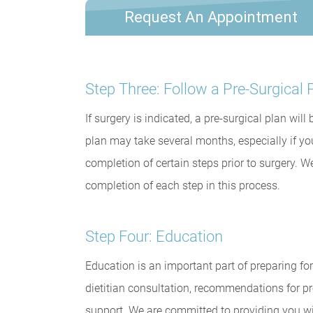
Request An Appointment
Step Three: Follow a Pre-Surgical 
If surgery is indicated, a pre-surgical plan wil
plan may take several months, especially if yo
completion of certain steps prior to surgery. W
completion of each step in this process.
Step Four: Education
Education is an important part of preparing for
dietitian consultation, recommendations for pr
support. We are committed to providing you w