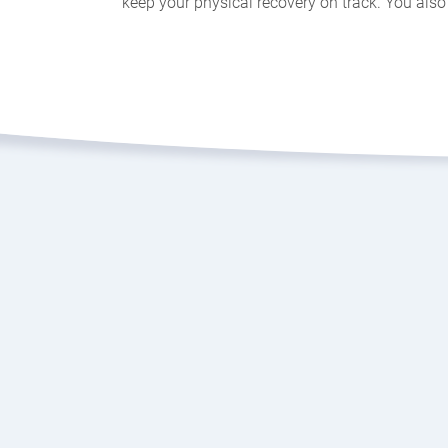
keep your physical recovery on track. You also 