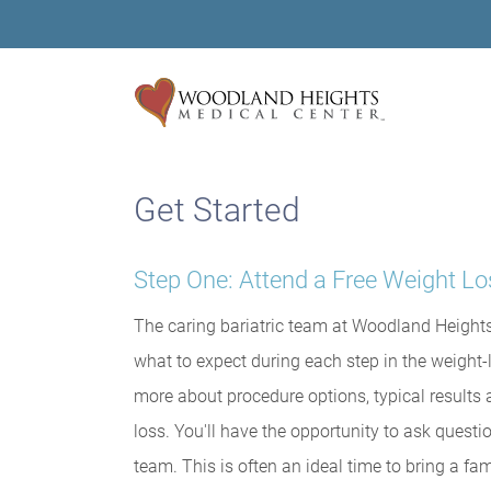
Get Started
Step One: Attend a Free Weight L
The caring bariatric team at Woodland Heights
what to expect during each step in the weight-
more about procedure options, typical results a
loss. You'll have the opportunity to ask ques
team. This is often an ideal time to bring a 