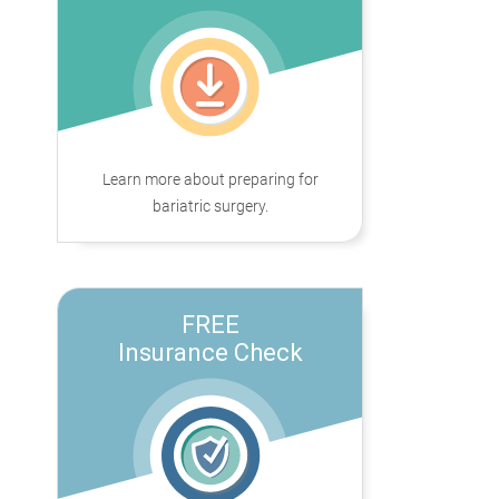
Learn more about preparing for
bariatric surgery.
FREE
Insurance Check