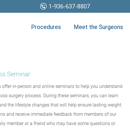
1-936-637-8807
Procedures
Meet the Surgeons
oss Seminar
 offer in-person and online seminars to help you understand
loss surgery process. During these seminars, you can learn
nd the lifestyle changes that will help ensure lasting weight
tions and receive immediate feedback from members of our
family member or a friend who may have some questions or