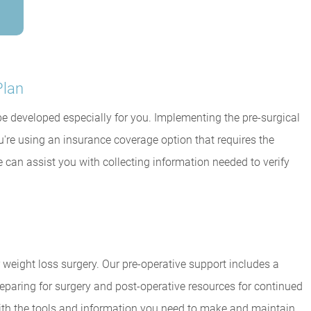
Plan
l be developed especially for you. Implementing the pre-surgical
u're using an insurance coverage option that requires the
e can assist you with collecting information needed to verify
 weight loss surgery. Our pre-operative support includes a
eparing for surgery and post-operative resources for continued
ith the tools and information you need to make and maintain