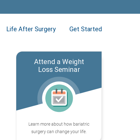
Life After Surgery
Get Started
Attend a Weight
Loss Seminar
Learn more about how bariatric
surgery can change your life.