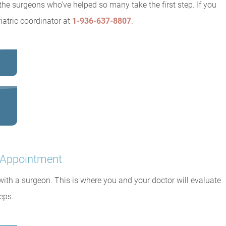
the surgeons who've helped so many take the first step. If you
iatric coordinator at
1-936-637-8807
.
n Appointment
 with a surgeon. This is where you and your doctor will evaluate
eps.