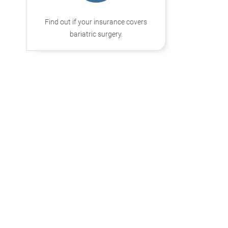
Find out if your insurance covers
bariatric surgery.