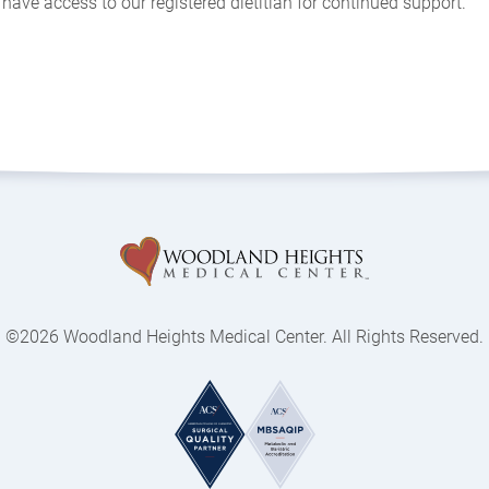
have access to our registered dietitian for continued support.
©2026 Woodland Heights Medical Center. All Rights Reserved.