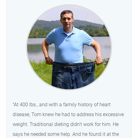
"At 400 lbs., and with a family history of heart
disease, Tom knew he had to address his excessive
weight. Traditional dieting didn't work for him. He
says he needed some help. And he found it at the