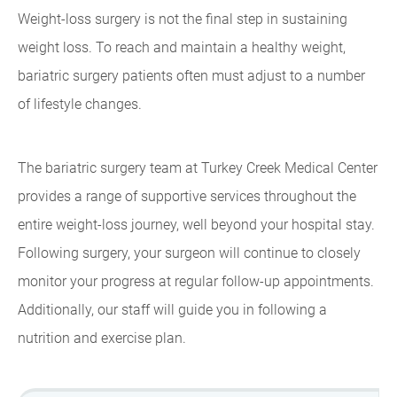
Weight-loss surgery is not the final step in sustaining
weight loss. To reach and maintain a healthy weight,
bariatric surgery patients often must adjust to a number
of lifestyle changes.
The bariatric surgery team at Turkey Creek Medical Center
provides a range of supportive services throughout the
entire weight-loss journey, well beyond your hospital stay.
Following surgery, your surgeon will continue to closely
monitor your progress at regular follow-up appointments.
Additionally, our staff will guide you in following a
nutrition and exercise plan.