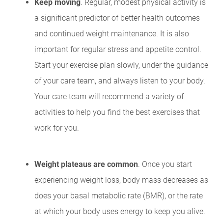
Keep moving
. Regular, modest physical activity is
a significant predictor of better health outcomes
and continued weight maintenance. It is also
important for regular stress and appetite control.
Start your exercise plan slowly, under the guidance
of your care team, and always listen to your body.
Your care team will recommend a variety of
activities to help you find the best exercises that
work for you.
Weight plateaus are common
. Once you start
experiencing weight loss, body mass decreases as
does your basal metabolic rate (BMR), or the rate
at which your body uses energy to keep you alive.