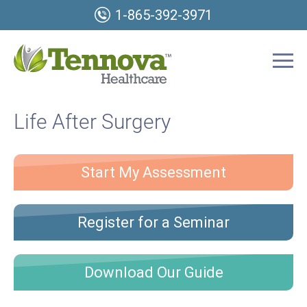
1-865-392-3971
Life After Surgery
Start My Assessment
Register for a Seminar
Download Our Guide