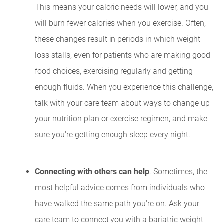
This means your caloric needs will lower, and you
will burn fewer calories when you exercise. Often,
these changes result in periods in which weight
loss stalls, even for patients who are making good
food choices, exercising regularly and getting
enough fluids. When you experience this challenge,
talk with your care team about ways to change up
your nutrition plan or exercise regimen, and make
sure you're getting enough sleep every night.
Connecting with others can help
. Sometimes, the
most helpful advice comes from individuals who
have walked the same path you're on. Ask your
care team to connect you with a bariatric weight-