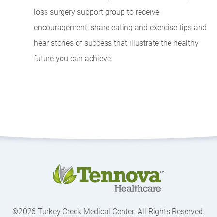
loss surgery support group to receive
encouragement, share eating and exercise tips and
hear stories of success that illustrate the healthy
future you can achieve.
©2026 Turkey Creek Medical Center. All Rights Reserved.