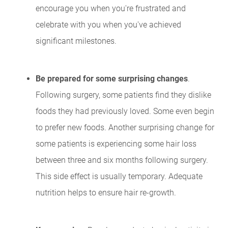
encourage you when you're frustrated and
celebrate with you when you've achieved
significant milestones.
Be prepared for some surprising changes
.
Following surgery, some patients find they dislike
foods they had previously loved. Some even begin
to prefer new foods. Another surprising change for
some patients is experiencing some hair loss
between three and six months following surgery.
This side effect is usually temporary. Adequate
nutrition helps to ensure hair re-growth.