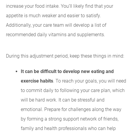
increase your food intake. You’ll likely find that your
appetite is much weaker and easier to satisfy.
Additionally, your care team will develop a list of
recommended daily vitamins and supplements.
During this adjustment period, keep these things in mind:
It can be difficult to develop new eating and
exercise habits
. To reach your goals, you will need
to commit daily to following your care plan, which
will be hard work. It can be stressful and
emotional. Prepare for challenges along the way
by forming a strong support network of friends,
family and health professionals who can help