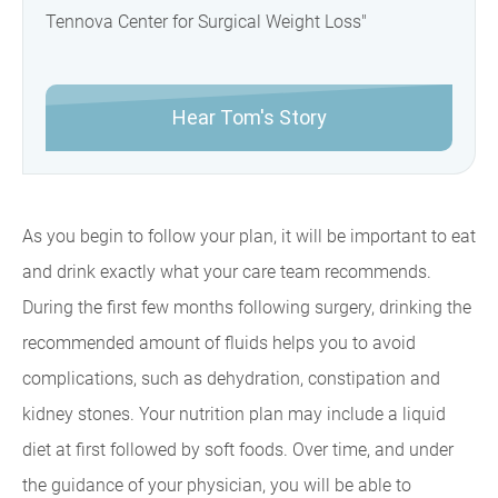
Tennova Center for Surgical Weight Loss"
Hear Tom's Story
As you begin to follow your plan, it will be important to eat
and drink exactly what your care team recommends.
During the first few months following surgery, drinking the
recommended amount of fluids helps you to avoid
complications, such as dehydration, constipation and
kidney stones. Your nutrition plan may include a liquid
diet at first followed by soft foods. Over time, and under
the guidance of your physician, you will be able to