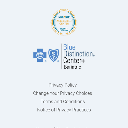
Privacy Policy
Change Your Privacy Choices
Terms and Conditions
Notice of Privacy Practices