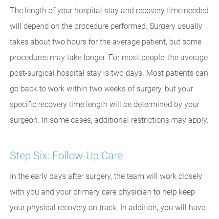
The length of your hospital stay and recovery time needed
will depend on the procedure performed. Surgery usually
takes about two hours for the average patient, but some
procedures may take longer. For most people, the average
post-surgical hospital stay is two days. Most patients can
go back to work within two weeks of surgery, but your
specific recovery time length will be determined by your
surgeon. In some cases, additional restrictions may apply.
Step Six: Follow-Up Care
In the early days after surgery, the team will work closely
with you and your primary care physician to help keep
your physical recovery on track. In addition, you will have