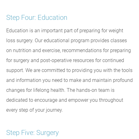
Step Four: Education
Education is an important part of preparing for weight
loss surgery. Our educational program provides classes
on nutrition and exercise, recommendations for preparing
for surgery and post-operative resources for continued
support. We are committed to providing you with the tools
and information you need to make and maintain profound
changes for lifelong health. The hands-on team is
dedicated to encourage and empower you throughout
every step of your journey.
Step Five: Surgery