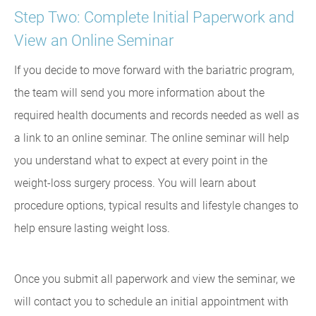
Step Two: Complete Initial Paperwork and
View an Online Seminar
If you decide to move forward with the bariatric program,
the team will send you more information about the
required health documents and records needed as well as
a link to an online seminar. The online seminar will help
you understand what to expect at every point in the
weight-loss surgery process. You will learn about
procedure options, typical results and lifestyle changes to
help ensure lasting weight loss.
Once you submit all paperwork and view the seminar, we
will contact you to schedule an initial appointment with