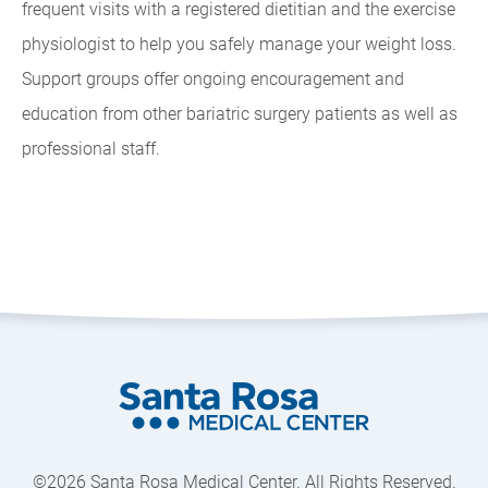
frequent visits with a registered dietitian and the exercise
physiologist to help you safely manage your weight loss.
Support groups offer ongoing encouragement and
education from other bariatric surgery patients as well as
professional staff.
©2026 Santa Rosa Medical Center. All Rights Reserved.