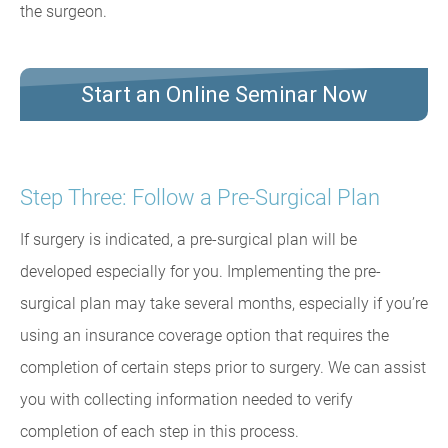
the surgeon.
Start an Online Seminar Now
Step Three: Follow a Pre-Surgical Plan
If surgery is indicated, a pre-surgical plan will be
developed especially for you. Implementing the pre-
surgical plan may take several months, especially if you’re
using an insurance coverage option that requires the
completion of certain steps prior to surgery. We can assist
you with collecting information needed to verify
completion of each step in this process.