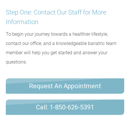
Step One: Contact Our Staff for More
Information
To begin your journey towards a healthier lifestyle,
contact our office, and a knowledgeable bariatric team
member will help you get started and answer your
questions.
Request An Appointment
Call: 1-850-626-5391