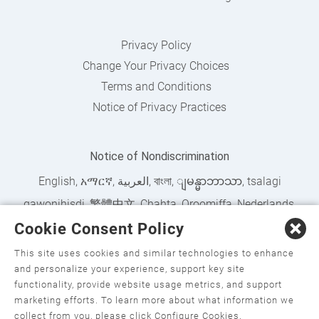
Privacy Policy
Change Your Privacy Choices
Terms and Conditions
Notice of Privacy Practices
Notice of Nondiscrimination
English
,
አማርኛ
,
العربية
,
বাংলা
,
ျမန္မာဘာသာ
,
tsalagi
gawonihisdi
,
繁體中文
,
Chahta
,
Oroomiffa
,
Nederlands
,
Cookie Consent Policy
Français
,
Kreyòl Ayisyen
,
Deutsch
,
ગુજરાતી
,
हिंदी
,
Hmoob
,
Igbo asusu
,
Ilokano
,
Italiano
,
日本語
,
한국어
,
This site uses cookies and similar technologies to enhance
and personalize your experience, support key site
Ɓàsɔ́ɔ̀‑wùɖù‑po‑nyɔ̀
,
ພາສາລາວ
,
Kajin Ṃajōḷ
,
ខ្មែរ
,
Diné
functionality, provide website usage metrics, and support
Bizaad
,
नेपाली
,
Deitsch
,
فارسی
,
Polski
,
Português
,
ਪੰਜਾਬੀ
,
marketing efforts. To learn more about what information we
collect from you, please click Configure Cookies.
Română
,
Русский
,
Gagana fa'a Sāmoa
,
Srpsko‑hrvatski
,