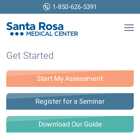
1-850-626-5391
Get Started
Start My Assessment
Register for a Seminar
Download Our Guide