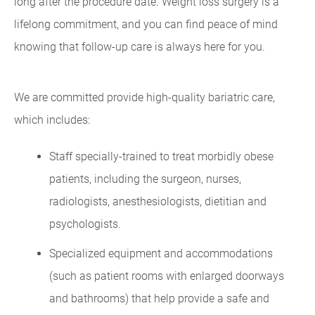
long after the procedure date. Weight loss surgery is a
lifelong commitment, and you can find peace of mind
knowing that follow-up care is always here for you.
We are committed provide high-quality bariatric care,
which includes:
Staff specially-trained to treat morbidly obese
patients, including the surgeon, nurses,
radiologists, anesthesiologists, dietitian and
psychologists.
Specialized equipment and accommodations
(such as patient rooms with enlarged doorways
and bathrooms) that help provide a safe and