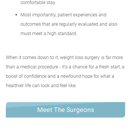
comfortable stay.
Most importantly, patient experiences and
outcomes that are regularly evaluated and also
must meet a high standard.
When it comes down to it, weight loss surgery is far more
than a medical procedure - it's a chance for a fresh start, a
boost of confidence and a newfound hope for what a
healthier life can look and feel like.
Meet The Surgeons