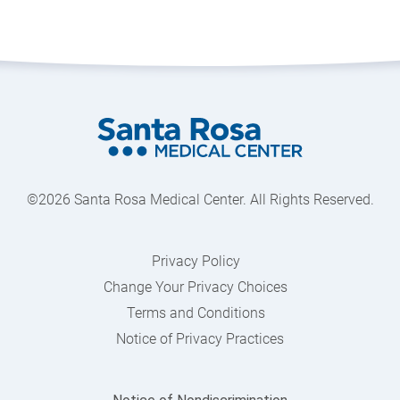
©2026 Santa Rosa Medical Center. All Rights Reserved.
Privacy Policy
Change Your Privacy Choices
Terms and Conditions
Notice of Privacy Practices