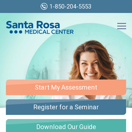
1-850-204-5553
Start My Assessment
Register for a Seminar
Download Our Guide