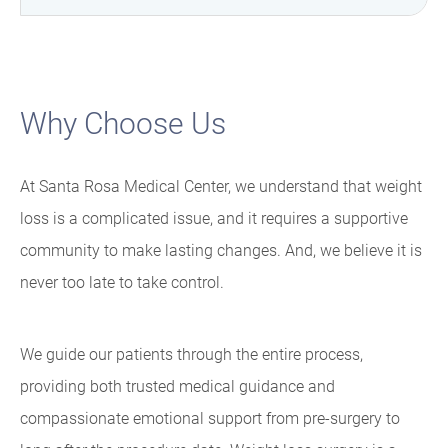
Why Choose Us
At Santa Rosa Medical Center, we understand that weight
loss is a complicated issue, and it requires a supportive
community to make lasting changes. And, we believe it is
never too late to take control.
We guide our patients through the entire process,
providing both trusted medical guidance and
compassionate emotional support from pre-surgery to