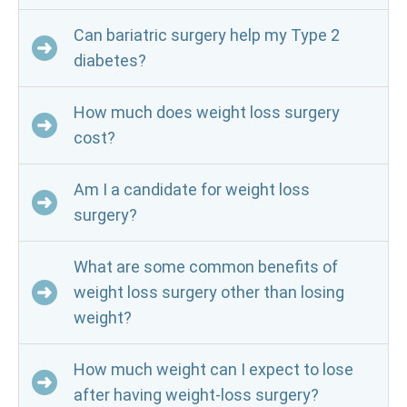
Can bariatric surgery help my Type 2
diabetes?
How much does weight loss surgery
cost?
Am I a candidate for weight loss
surgery?
What are some common benefits of
weight loss surgery other than losing
weight?
How much weight can I expect to lose
after having weight-loss surgery?