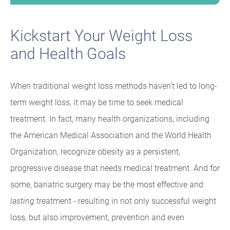
Kickstart Your Weight Loss
and Health Goals
When traditional weight loss methods haven't led to long-
term weight loss, it may be time to seek medical
treatment. In fact, many health organizations, including
the American Medical Association and the World Health
Organization, recognize obesity as a persistent,
progressive disease that needs medical treatment. And for
some, bariatric surgery may be the most effective and
lasting
treatment - resulting in not only successful weight
loss, but also improvement, prevention and even