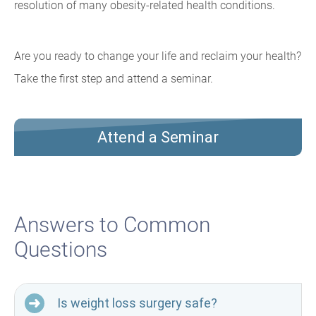
resolution of many obesity-related health conditions.
Are you ready to change your life and reclaim your health?
Take the first step and attend a seminar.
Attend a Seminar
Answers to Common
Questions
Is weight loss surgery safe?