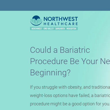
Could a Bariatric
Procedure Be Your N
Beginning?
If you struggle with obesity, and traditiona
weight-loss options have failed, a bariatri
procedure might be a good option for you.