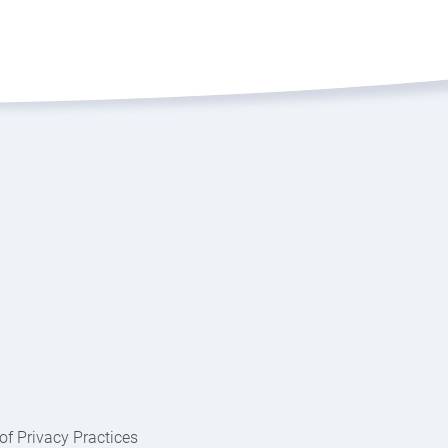
of Privacy Practices