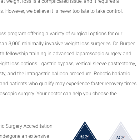
t weight loss is a complicated issue, and it requires a
However, we believe it is never too late to take control.
s program offering a variety of surgical options for our
an 3,000 minimally invasive weight loss surgeries. Dr. Burpee
th fellowship training in advanced laparoscopic surgery and
ght loss options - gastric bypass, vertical sleeve gastrectomy,
y, and the intragastric balloon procedure. Robotic bariatric
 and patients who qualify may experience faster recovery times
oscopic surgery. Your doctor can help you choose the
ic Surgery Accreditation
ndergone an extensive