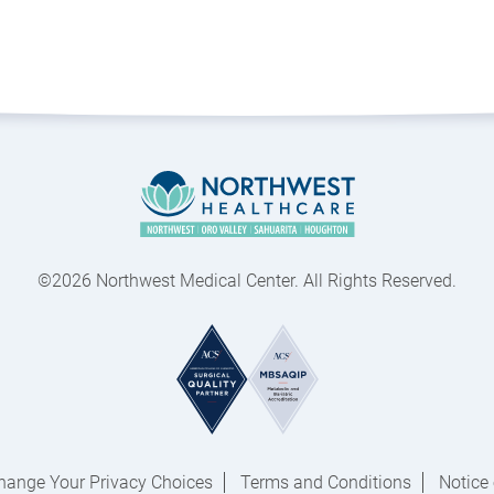
©2026 Northwest Medical Center. All Rights Reserved.
hange Your Privacy Choices
Terms and Conditions
Notice 