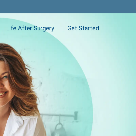
Life After Surgery
Get Started