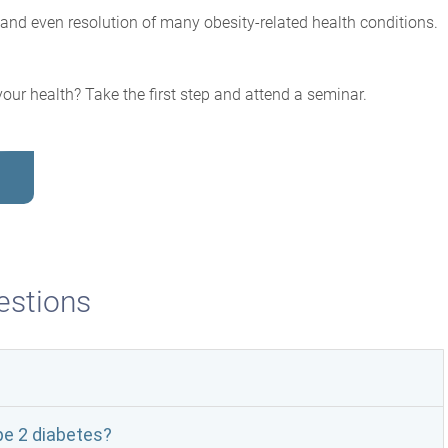
and even resolution of many obesity-related health conditions.
our health? Take the first step and attend a seminar.
stions
pe 2 diabetes?