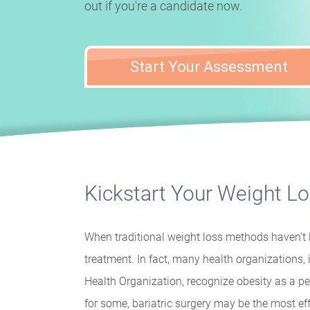
out if you're a candidate now.
Start Your Assessment
Kickstart Your Weight L
When traditional weight loss methods haven't l
treatment. In fact, many health organizations
Health Organization, recognize obesity as a pe
for some, bariatric surgery may be the most ef