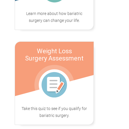
Learn more about how bariatric
surgery can change your life.
Weight Loss
Surgery Assessment
Take this quiz to see if you qualify for
bariatric surgery.