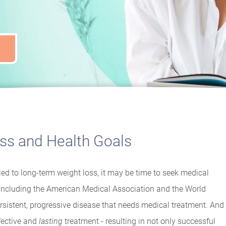
oss and Health Goals
ed to long-term weight loss, it may be time to seek medical
, including the American Medical Association and the World
rsistent, progressive disease that needs medical treatment. And
fective and
lasting
treatment - resulting in not only successful