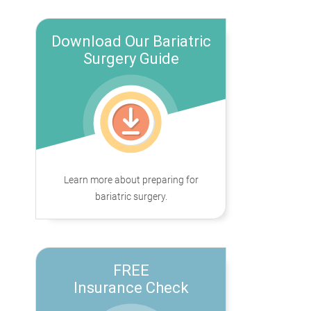
Download Our Bariatric
Surgery Guide
Learn more about preparing for
bariatric surgery.
FREE
Insurance Check