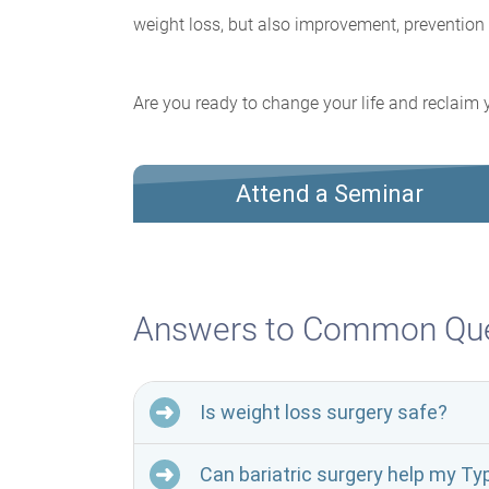
weight loss, but also improvement, prevention 
Are you ready to change your life and reclaim y
Attend a Seminar
Answers to Common Que
Is weight loss surgery safe?
Can bariatric surgery help my Ty