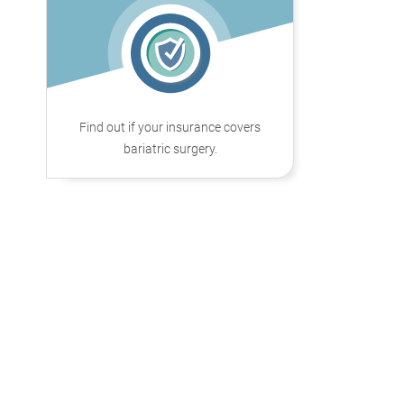
Find out if your insurance covers
bariatric surgery.