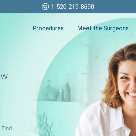
1-520-219-8690
Procedures
Meet the Surgeons
ew
l
c
 Find