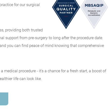
ractice for our surgical
ss, providing both trusted
 support from pre-surgery to long after the procedure date.
, and you can find peace of mind knowing that comprehensive
a medical procedure - it's a chance for a fresh start, a boost of
thier life can look like.