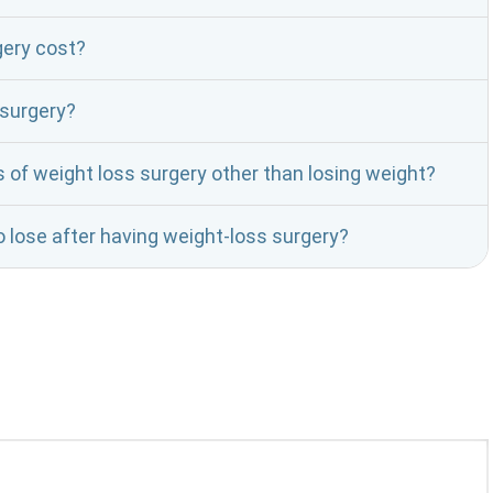
ery cost?
 surgery?
f weight loss surgery other than losing weight?
 lose after having weight-loss surgery?