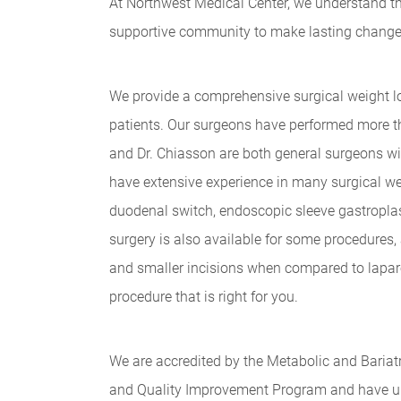
At Northwest Medical Center, we understand tha
supportive community to make lasting changes. 
We provide a comprehensive surgical weight los
patients. Our surgeons have performed more th
and Dr. Chiasson are both general surgeons wi
have extensive experience in many surgical wei
duodenal switch, endoscopic sleeve gastroplast
surgery is also available for some procedures,
and smaller incisions when compared to lapar
procedure that is right for you.
We are accredited by the Metabolic and Bariatr
and Quality Improvement Program and have u