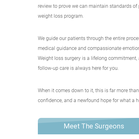
review to prove we can maintain standards of p
weight loss program.
We guide our patients through the entire proce
medical guidance and compassionate emotional
Weight loss surgery is a lifelong commitment
follow-up care is always here for you.
When it comes down to it, this is far more than 
confidence, and a newfound hope for what a heal
Meet The Surgeons