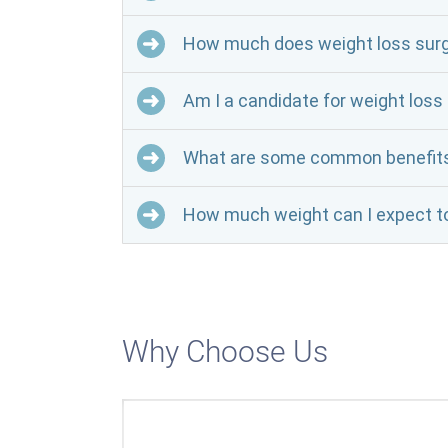
How much does weight loss surg
Am I a candidate for weight loss
What are some common benefits o
How much weight can I expect to
Why Choose Us