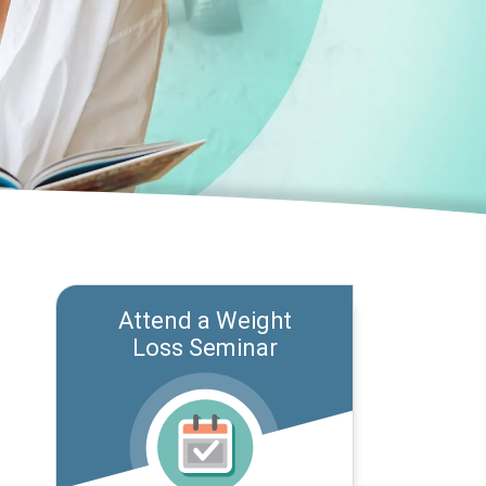
Attend a Weight
Loss Seminar