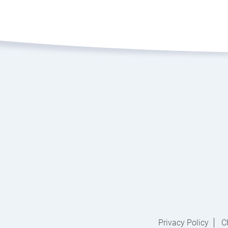
Privacy Policy
C