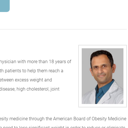
physician with more than 18 years of
th patients to help them reach a
 between excess weight and
isease, high cholesterol, joint
obesity medicine through the American Board of Obesity Medicine
 need to lose significant weight in order to reduce or eliminate