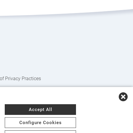
of Privacy Practices
nçais
,
Kreyòl Ayisyen
,
Deutsch
,
ગુજરાતી
,
हिंदी
,
Accept All
zaad
,
नेपाली
,
Deitsch
,
فارسی
,
Polski
,
Português
,
Configure Cookies
e
,
Українська
,
اُردُو
,
Tiếng Việt
,
èdè Yorùbá