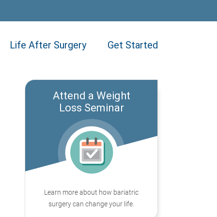
Life After Surgery
Get Started
Attend a Weight
Loss Seminar
Learn more about how bariatric
surgery can change your life.