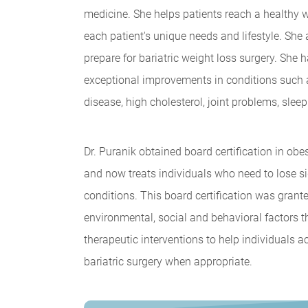
medicine. She helps patients reach a healthy 
each patient's unique needs and lifestyle. She
prepare for bariatric weight loss surgery. She
exceptional improvements in conditions such a
disease, high cholesterol, joint problems, slee
Dr. Puranik obtained board certification in o
and now treats individuals who need to lose sig
conditions. This board certification was grante
environmental, social and behavioral factors t
therapeutic interventions to help individuals 
bariatric surgery when appropriate.