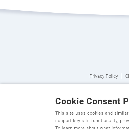
Privacy Policy
C
Cookie Consent P
English
,
አማርኛ
,
العربية
,
বাংলা
,
ျမန္မာဘာသာ
,
t
Hmoob
,
Igbo asusu
,
Ilokano
,
Italiano
,
日本語
,
This site uses cookies and simila
support key site functionality, pr
ਪੰਜਾਬੀ
,
Română
,
Русский
,
Gagana fa'a S
To learn more about what informat