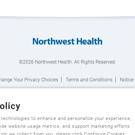
©2026 Northwest Health. All Rights Reserved.
hange Your Privacy Choices
Terms and Conditions
Notice 
Notice of Nondiscrimination
olicy
salagi gawonihisdi
,
繁體中文
,
Chahta
,
Oroomiffa
,
Nederlands
,
Fra
한국어
,
Ɓàsɔ́ɔ̀‑wùɖù‑po‑nyɔ̀
,
ພາສາລາວ
,
Kajin Ṃajōḷ
,
ខ្មែរ
,
Diné Bi
r technologies to enhance and personalize your experience,
ovide website usage metrics, and support marketing efforts.
āmoa
,
Srpsko‑hrvatski
,
Español
,
ܣܘܼܪܸܬ݂
,
Tagalog
,
ภาษาไทย
,
Türkç
ion we collect from you, please click Configure Cookies.