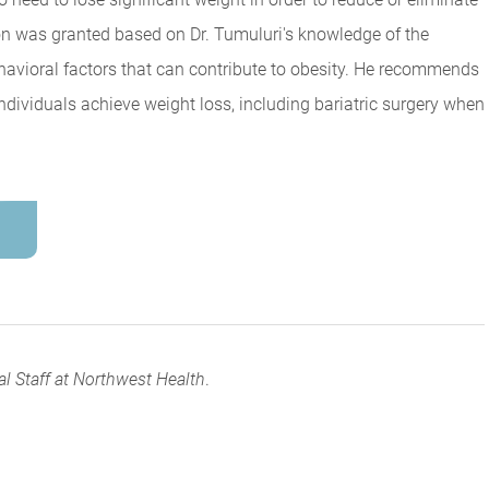
tion was granted based on Dr. Tumuluri's knowledge of the
ehavioral factors that can contribute to obesity. He recommends
individuals achieve weight loss, including bariatric surgery when
al Staff at Northwest Health
.