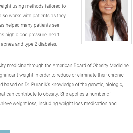
weight using methods tailored to
 also works with patients as they
 has helped many patients see
s high blood pressure, heart
p apnea and type 2 diabetes.
besity medicine through the American Board of Obesity Medicine
nificant weight in order to reduce or eliminate their chronic
d based on Dr. Puranik's knowledge of the genetic, biologic,
hat can contribute to obesity. She applies a number of
achieve weight loss, including weight loss medication and