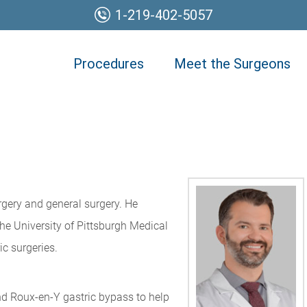
1-219-402-5057
Procedures
Meet the Surgeons
rgery and general surgery. He
the University of Pittsburgh Medical
c surgeries.
nd Roux-en-Y gastric bypass to help