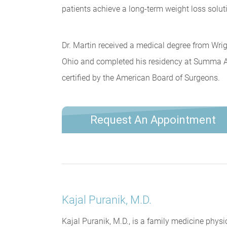
patients achieve a long-term weight loss solut
Dr. Martin received a medical degree from Wrig
Ohio and completed his residency at Summa Ak
certified by the American Board of Surgeons.
Request An Appointment
Kajal Puranik, M.D.
Kajal Puranik, M.D., is a family medicine physi