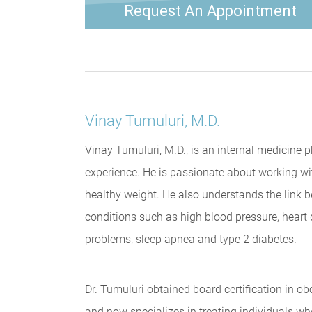
Request An Appointment
Vinay Tumuluri, M.D.
Vinay Tumuluri, M.D., is an internal medicine 
experience. He is passionate about working wi
healthy weight. He also understands the link
conditions such as high blood pressure, heart d
problems, sleep apnea and type 2 diabetes.
Dr. Tumuluri obtained board certification in 
and now specializes in treating individuals who