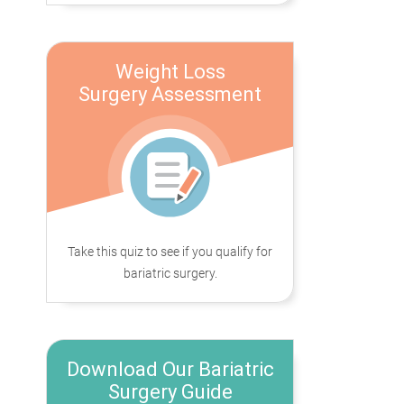
Weight Loss
Surgery Assessment
Take this quiz to see if you qualify for
bariatric surgery.
Download Our Bariatric
Surgery Guide