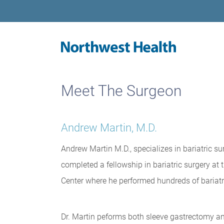
Meet The Surgeon
Andrew Martin, M.D.
Andrew Martin M.D., specializes in bariatric su
completed a fellowship in bariatric surgery at 
Center where he performed hundreds of bariatri
Dr. Martin peforms both sleeve gastrectomy a