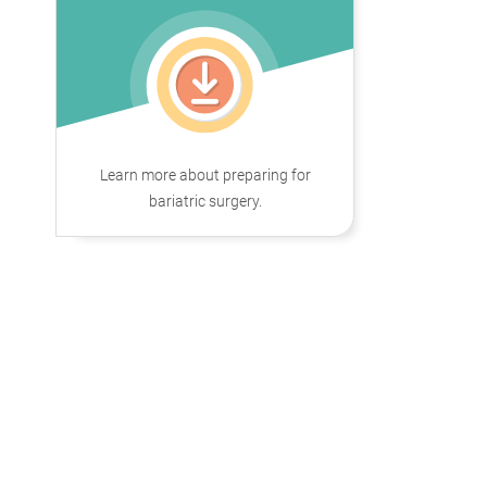
Learn more about preparing for
bariatric surgery.