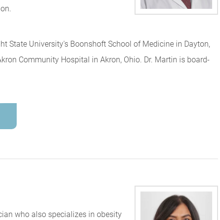
ion.
ht State University's Boonshoft School of Medicine in Dayton,
ron Community Hospital in Akron, Ohio. Dr. Martin is board-
cian who also specializes in obesity