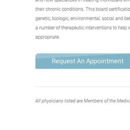
their chronic conditions. This board certifica
genetic, biologic, environmental, social and b
a number of therapeutic interventions to help 
appropriate.
Request An Appointment
All physicians listed are Members of the Medic