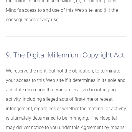
the online conduct of such Minor; (ii) monitoring such
Minor's access to and use of this Web site; and (iii) the
consequences of any use.
9. The Digital Millennium Copyright Act.
We reserve the right, but not the obligation, to terminate
your access to this Web site if it determines in its sole and
absolute discretion that you are involved in infringing
activity, including alleged acts of first-time or repeat
infringement, regardless or whether the material or activity
is ultimately determined to be infringing. The Hospital
may deliver notice to you under this Agreement by means