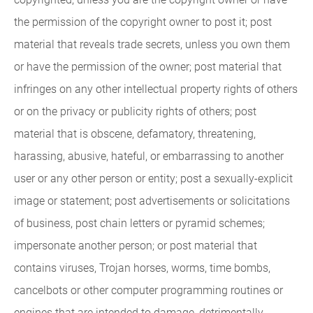
the permission of the copyright owner to post it; post
material that reveals trade secrets, unless you own them
or have the permission of the owner; post material that
infringes on any other intellectual property rights of others
or on the privacy or publicity rights of others; post
material that is obscene, defamatory, threatening,
harassing, abusive, hateful, or embarrassing to another
user or any other person or entity; post a sexually-explicit
image or statement; post advertisements or solicitations
of business, post chain letters or pyramid schemes;
impersonate another person; or post material that
contains viruses, Trojan horses, worms, time bombs,
cancelbots or other computer programming routines or
engines that are intended to damage, detrimentally