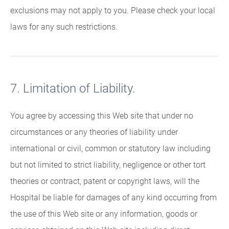
exclusions may not apply to you. Please check your local
laws for any such restrictions.
7. Limitation of Liability.
You agree by accessing this Web site that under no
circumstances or any theories of liability under
international or civil, common or statutory law including
but not limited to strict liability, negligence or other tort
theories or contract, patent or copyright laws, will the
Hospital be liable for damages of any kind occurring from
the use of this Web site or any information, goods or