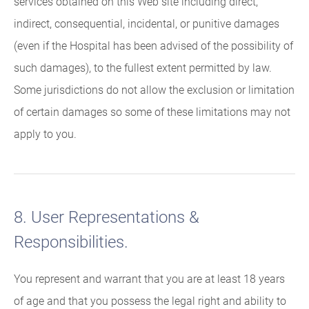
services obtained on this Web site including direct,
indirect, consequential, incidental, or punitive damages
(even if the Hospital has been advised of the possibility of
such damages), to the fullest extent permitted by law.
Some jurisdictions do not allow the exclusion or limitation
of certain damages so some of these limitations may not
apply to you.
8. User Representations &
Responsibilities.
You represent and warrant that you are at least 18 years
of age and that you possess the legal right and ability to