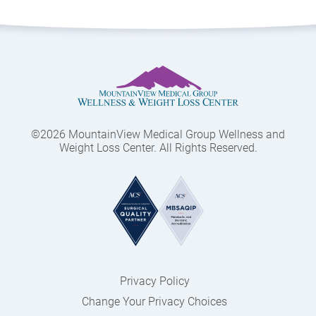
©2026 MountainView Medical Group Wellness and
Weight Loss Center. All Rights Reserved.
Privacy Policy
Change Your Privacy Choices