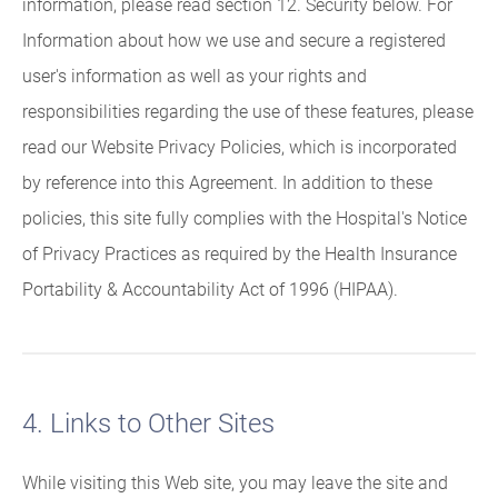
information, please read section 12. Security below. For
Information about how we use and secure a registered
user's information as well as your rights and
responsibilities regarding the use of these features, please
read our Website Privacy Policies, which is incorporated
by reference into this Agreement. In addition to these
policies, this site fully complies with the Hospital's Notice
of Privacy Practices as required by the Health Insurance
Portability & Accountability Act of 1996 (HIPAA).
4. Links to Other Sites
While visiting this Web site, you may leave the site and