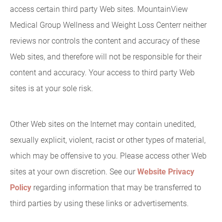
access certain third party Web sites. MountainView
Medical Group Wellness and Weight Loss Centerr neither
reviews nor controls the content and accuracy of these
Web sites, and therefore will not be responsible for their
content and accuracy. Your access to third party Web
sites is at your sole risk.
Other Web sites on the Internet may contain unedited,
sexually explicit, violent, racist or other types of material,
which may be offensive to you. Please access other Web
sites at your own discretion. See our
Website Privacy
Policy
regarding information that may be transferred to
third parties by using these links or advertisements.