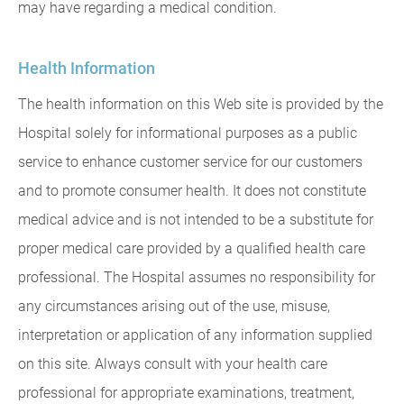
may have regarding a medical condition.
Health Information
The health information on this Web site is provided by the
Hospital solely for informational purposes as a public
service to enhance customer service for our customers
and to promote consumer health. It does not constitute
medical advice and is not intended to be a substitute for
proper medical care provided by a qualified health care
professional. The Hospital assumes no responsibility for
any circumstances arising out of the use, misuse,
interpretation or application of any information supplied
on this site. Always consult with your health care
professional for appropriate examinations, treatment,