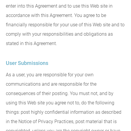
enter into this Agreement and to use this Web site in
accordance with this Agreement. You agree to be
financially responsible for your use of this Web site and to
comply with your responsibilities and obligations as
stated in this Agreement.
User Submissions
As a user, you are responsible for your own
communications and are responsible for the
consequences of their posting. You must not, and by
using this Web site you agree not to, do the following
things: post highly confidential information as described
in the Notice of Privacy Practices, post material that is
copyrighted, unless you are the copyright owner or have