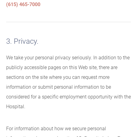
(615) 465-7000
3. Privacy.
We take your personal privacy seriously. In addition to the
publicly accessible pages on this Web site, there are
sections on the site where you can request more
information or submit personal information to be
considered for a specific employment opportunity with the
Hospital.
For information about how we secure personal