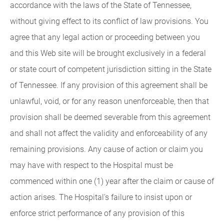
accordance with the laws of the State of Tennessee,
without giving effect to its conflict of law provisions. You
agree that any legal action or proceeding between you
and this Web site will be brought exclusively in a federal
or state court of competent jurisdiction sitting in the State
of Tennessee. If any provision of this agreement shall be
unlawful, void, or for any reason unenforceable, then that
provision shall be deemed severable from this agreement
and shall not affect the validity and enforceability of any
remaining provisions. Any cause of action or claim you
may have with respect to the Hospital must be
commenced within one (1) year after the claim or cause of
action arises. The Hospital's failure to insist upon or
enforce strict performance of any provision of this