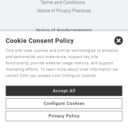
Terms and Conditions
Notice of Privacy Practices
Notice of Nondiscrimination
Cookie Consent Policy
English
,
አማርኛ
,
العربية
,
বাংলা
,
ျမန္မာဘာသာ
,
tsalagi
gawonihisdi
,
繁體中文
,
Chahta
,
Oroomiffa
,
Nederlands
,
This site uses cookies and similar technologies to enhance
and personalize your experience, support key site
Français
,
Kreyòl Ayisyen
,
Deutsch
,
ગુજરાતી
,
हिंदी
,
Hmoob
,
functionality, provide website usage metrics, and support
Igbo asusu
,
Ilokano
,
Italiano
,
日本語
,
한국어
,
marketing efforts. To learn more about what information we
collect from you, please click Configure Cookies.
Ɓàsɔ́ɔ̀‑wùɖù‑po‑nyɔ̀
,
ພາສາລາວ
,
Kajin Ṃajōḷ
,
ខ្មែរ
,
Diné
Bizaad
,
नेपाली
,
Deitsch
,
فارسی
,
Polski
,
Português
,
ਪੰਜਾਬੀ
,
Accept All
Română
,
Русский
,
Gagana fa'a Sāmoa
,
Srpsko‑hrvatski
,
Configure Cookies
Español
,
ܣܘܼܪܸܬ݂
,
Tagalog
,
ภาษาไทย
,
Türkçe
,
Українська
,
اُردُو
,
Tiếng Việt
,
èdè Yorùbá
Privacy Policy