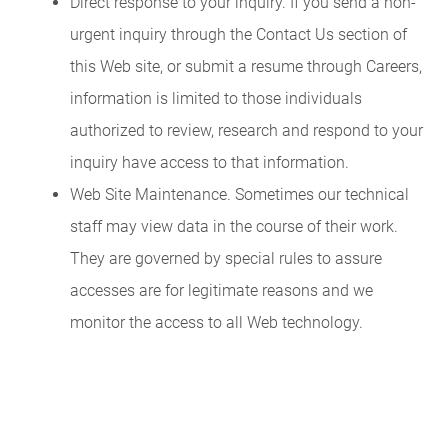
Direct response to your inquiry. If you send a non-
urgent inquiry through the Contact Us section of
this Web site, or submit a resume through Careers,
information is limited to those individuals
authorized to review, research and respond to your
inquiry have access to that information.
Web Site Maintenance. Sometimes our technical
staff may view data in the course of their work.
They are governed by special rules to assure
accesses are for legitimate reasons and we
monitor the access to all Web technology.