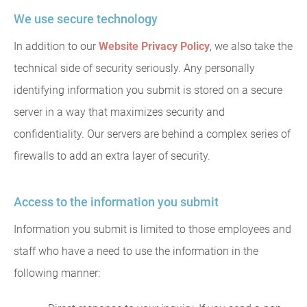
We use secure technology
In addition to our
Website Privacy Policy
, we also take the
technical side of security seriously. Any personally
identifying information you submit is stored on a secure
server in a way that maximizes security and
confidentiality. Our servers are behind a complex series of
firewalls to add an extra layer of security.
Access to the information you submit
Information you submit is limited to those employees and
staff who have a need to use the information in the
following manner: