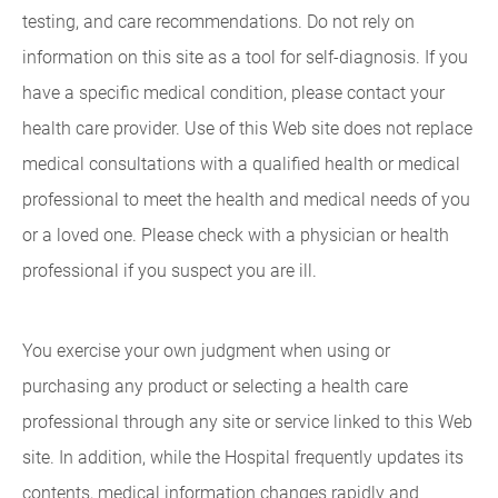
testing, and care recommendations. Do not rely on
information on this site as a tool for self-diagnosis. If you
have a specific medical condition, please contact your
health care provider. Use of this Web site does not replace
medical consultations with a qualified health or medical
professional to meet the health and medical needs of you
or a loved one. Please check with a physician or health
professional if you suspect you are ill.
You exercise your own judgment when using or
purchasing any product or selecting a health care
professional through any site or service linked to this Web
site. In addition, while the Hospital frequently updates its
contents, medical information changes rapidly and