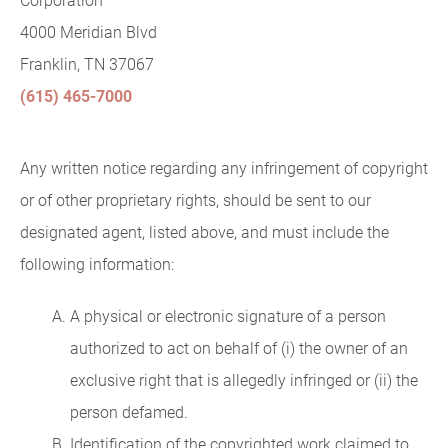
Corporation
4000 Meridian Blvd
Franklin, TN 37067
(615) 465-7000
Any written notice regarding any infringement of copyright
or of other proprietary rights, should be sent to our
designated agent, listed above, and must include the
following information:
A physical or electronic signature of a person
authorized to act on behalf of (i) the owner of an
exclusive right that is allegedly infringed or (ii) the
person defamed.
Identification of the copyrighted work claimed to