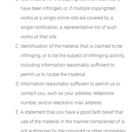
have been infringed, or, if multiple copyrighted
works at a single online site are covered by a
single notification, a representative list of such
works at that site.
Identification of the material that is claimed to be
infringing, or to be the subject of infringing activity,
including information reasonably sufficient to
permit us to locate the material.
Information reasonably sufficient to permit us to
contact you, such as your address, telephone
number, and/or electronic mail address.
A statement that you have a good faith belief that
use of the material in the manner complained of is
not authorized by the copyright or other proprietary