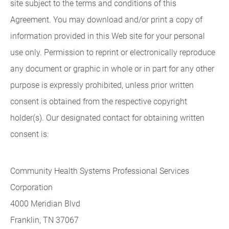
site subject to the terms and conditions of this
Agreement. You may download and/or print a copy of
information provided in this Web site for your personal
use only. Permission to reprint or electronically reproduce
any document or graphic in whole or in part for any other
purpose is expressly prohibited, unless prior written
consent is obtained from the respective copyright
holder(s). Our designated contact for obtaining written
consent is:
Community Health Systems Professional Services
Corporation
4000 Meridian Blvd
Franklin, TN 37067