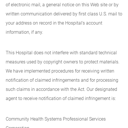
of electronic mail, a general notice on this Web site or by
written communication delivered by first class U.S. mail to
your address on record in the Hospital's account
information, if any.
This Hospital does not interfere with standard technical
measures used by copyright owners to protect materials.
We have implemented procedures for receiving written
notification of claimed infringements and for processing
such claims in accordance with the Act. Our designated
agent to receive notification of claimed infringement is:
Community Health Systems Professional Services