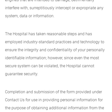
interfere with, surreptitiously intercept or expropriate any
system, data or information.
The Hospital has taken reasonable steps and has
employed industry-standard practices and technology to
ensure the integrity and confidentiality of your personally
identifiable information; however, since even the most
secure system can be violated, the Hospital cannot
guarantee security.
Completion and submission of the form provided under
Contact Us for use in providing personal information for
the purpose of obtaining additional information from the