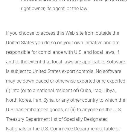
right owner, its agent, or the law.
If you choose to access this Web site from outside the
United States you do so on your own initiative and are
responsible for compliance with U.S. and local laws, if
and to the extent that local laws are applicable. Software
is subject to United States export controls. No software
may be downloaded or otherwise exported or re-exported
(i) into (or to a national resident of) Cuba, Iraq, Libya,
North Korea, Iran, Syria, or any other country to which the
U.S. has embargoed goods, or (ii) to anyone on the U.S.
Treasury Department list of Specially Designated
Nationals or the U.S. Commerce Department's Table of