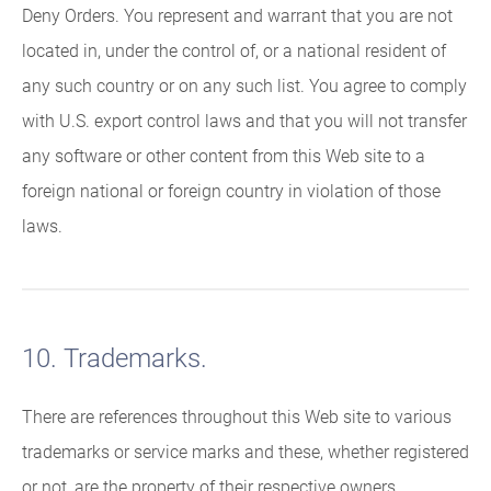
Deny Orders. You represent and warrant that you are not
located in, under the control of, or a national resident of
any such country or on any such list. You agree to comply
with U.S. export control laws and that you will not transfer
any software or other content from this Web site to a
foreign national or foreign country in violation of those
laws.
10. Trademarks.
There are references throughout this Web site to various
trademarks or service marks and these, whether registered
or not, are the property of their respective owners.