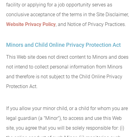
facility or applying for a job opportunity serves as
conclusive acceptance of the terms in the Site Disclaimer,
Website Privacy Policy
, and Notice of Privacy Practices.
Minors and Child Online Privacy Protection Act
This Web site does not direct content to Minors and does
not intend to collect personal information from Minors
and therefore is not subject to the Child Online Privacy
Protection Act.
If you allow your minor child, or a child for whom you are
legal guardian (a "Minor"), to access and use this Web
site, you agree that you will be solely responsible for: (i)