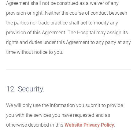
Agreement shall not be construed as a waiver of any
provision or right. Neither the course of conduct between
the parties nor trade practice shall act to modify any
provision of this Agreement. The Hospital may assign its
rights and duties under this Agreement to any party at any
time without notice to you.
12. Security.
We will only use the information you submit to provide
you with the services you have requested and as
otherwise described in this
Website Privacy Policy
.