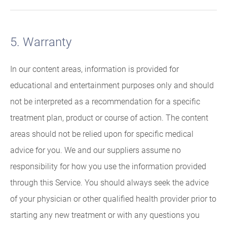
5. Warranty
In our content areas, information is provided for
educational and entertainment purposes only and should
not be interpreted as a recommendation for a specific
treatment plan, product or course of action. The content
areas should not be relied upon for specific medical
advice for you. We and our suppliers assume no
responsibility for how you use the information provided
through this Service. You should always seek the advice
of your physician or other qualified health provider prior to
starting any new treatment or with any questions you