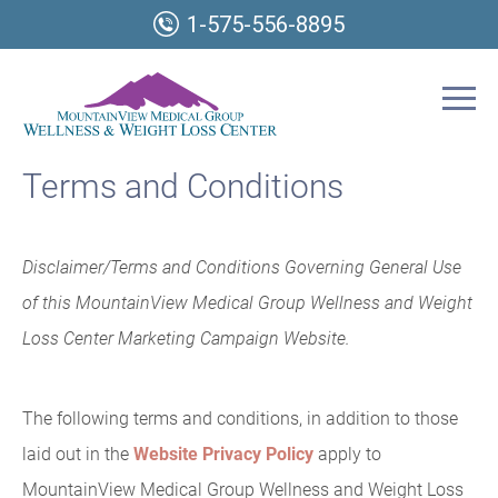
1-575-556-8895
Terms and Conditions
Disclaimer/Terms and Conditions Governing General Use
of this MountainView Medical Group Wellness and Weight
Loss Center Marketing Campaign Website.
The following terms and conditions, in addition to those
laid out in the
Website Privacy Policy
apply to
MountainView Medical Group Wellness and Weight Loss