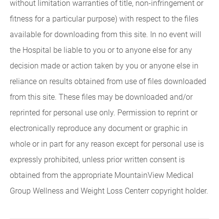
without limitation warranties of title, non-infringement or
fitness for a particular purpose) with respect to the files
available for downloading from this site. In no event will
the Hospital be liable to you or to anyone else for any
decision made or action taken by you or anyone else in
reliance on results obtained from use of files downloaded
from this site. These files may be downloaded and/or
reprinted for personal use only. Permission to reprint or
electronically reproduce any document or graphic in
whole or in part for any reason except for personal use is
expressly prohibited, unless prior written consent is
obtained from the appropriate MountainView Medical
Group Wellness and Weight Loss Centerr copyright holder.