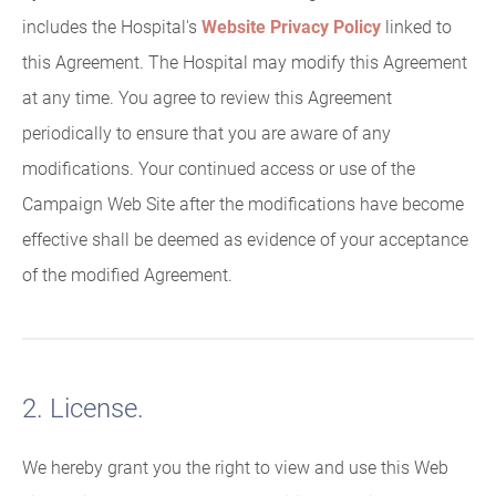
includes the Hospital's
Website Privacy Policy
linked to
this Agreement. The Hospital may modify this Agreement
at any time. You agree to review this Agreement
periodically to ensure that you are aware of any
modifications. Your continued access or use of the
Campaign Web Site after the modifications have become
effective shall be deemed as evidence of your acceptance
of the modified Agreement.
2. License.
We hereby grant you the right to view and use this Web