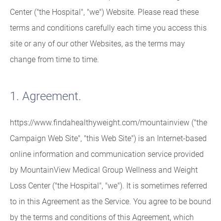
Center ("the Hospital", "we") Website. Please read these
terms and conditions carefully each time you access this
site or any of our other Websites, as the terms may
change from time to time.
1. Agreement.
https://www.findahealthyweight.com/mountainview ("the
Campaign Web Site", "this Web Site") is an Internet-based
online information and communication service provided
by MountainView Medical Group Wellness and Weight
Loss Center ("the Hospital", "we"). It is sometimes referred
to in this Agreement as the Service. You agree to be bound
by the terms and conditions of this Agreement, which