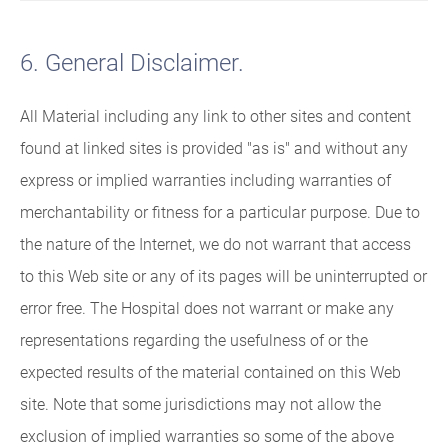
6. General Disclaimer.
All Material including any link to other sites and content
found at linked sites is provided "as is" and without any
express or implied warranties including warranties of
merchantability or fitness for a particular purpose. Due to
the nature of the Internet, we do not warrant that access
to this Web site or any of its pages will be uninterrupted or
error free. The Hospital does not warrant or make any
representations regarding the usefulness of or the
expected results of the material contained on this Web
site. Note that some jurisdictions may not allow the
exclusion of implied warranties so some of the above