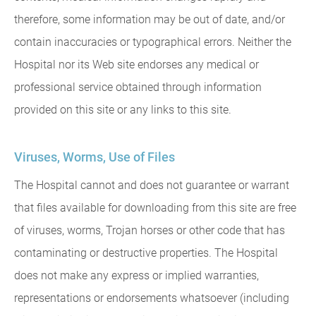
therefore, some information may be out of date, and/or
contain inaccuracies or typographical errors. Neither the
Hospital nor its Web site endorses any medical or
professional service obtained through information
provided on this site or any links to this site.
Viruses, Worms, Use of Files
The Hospital cannot and does not guarantee or warrant
that files available for downloading from this site are free
of viruses, worms, Trojan horses or other code that has
contaminating or destructive properties. The Hospital
does not make any express or implied warranties,
representations or endorsements whatsoever (including