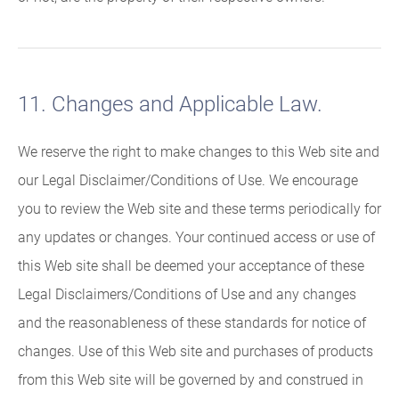
11. Changes and Applicable Law.
We reserve the right to make changes to this Web site and
our Legal Disclaimer/Conditions of Use. We encourage
you to review the Web site and these terms periodically for
any updates or changes. Your continued access or use of
this Web site shall be deemed your acceptance of these
Legal Disclaimers/Conditions of Use and any changes
and the reasonableness of these standards for notice of
changes. Use of this Web site and purchases of products
from this Web site will be governed by and construed in