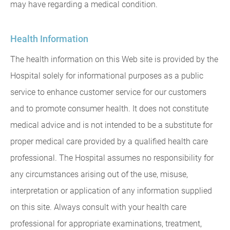
may have regarding a medical condition.
Health Information
The health information on this Web site is provided by the
Hospital solely for informational purposes as a public
service to enhance customer service for our customers
and to promote consumer health. It does not constitute
medical advice and is not intended to be a substitute for
proper medical care provided by a qualified health care
professional. The Hospital assumes no responsibility for
any circumstances arising out of the use, misuse,
interpretation or application of any information supplied
on this site. Always consult with your health care
professional for appropriate examinations, treatment,