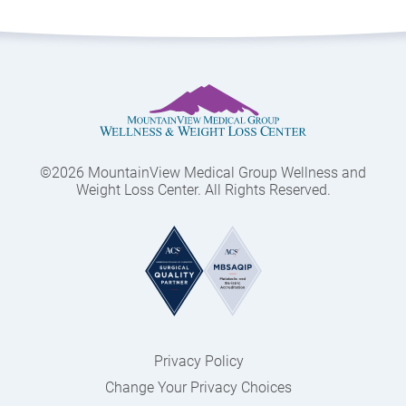
©2026 MountainView Medical Group Wellness and
Weight Loss Center. All Rights Reserved.
Privacy Policy
Change Your Privacy Choices