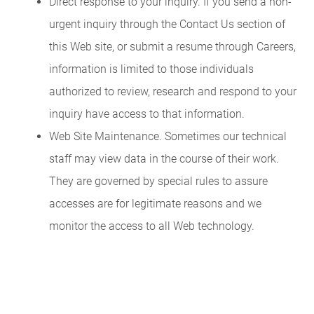
Direct response to your inquiry. If you send a non-
urgent inquiry through the Contact Us section of
this Web site, or submit a resume through Careers,
information is limited to those individuals
authorized to review, research and respond to your
inquiry have access to that information.
Web Site Maintenance. Sometimes our technical
staff may view data in the course of their work.
They are governed by special rules to assure
accesses are for legitimate reasons and we
monitor the access to all Web technology.