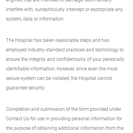
interfere with, surreptitiously intercept or expropriate any
system, data or information.
The Hospital has taken reasonable steps and has
employed industry-standard practices and technology to
ensure the integrity and confidentiality of your personally
identifiable information; however, since even the most
secure system can be violated, the Hospital cannot
guarantee security.
Completion and submission of the form provided under
Contact Us for use in providing personal information for
the purpose of obtaining additional information from the