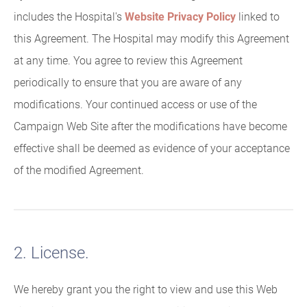
includes the Hospital's
Website Privacy Policy
linked to
this Agreement. The Hospital may modify this Agreement
at any time. You agree to review this Agreement
periodically to ensure that you are aware of any
modifications. Your continued access or use of the
Campaign Web Site after the modifications have become
effective shall be deemed as evidence of your acceptance
of the modified Agreement.
2. License.
We hereby grant you the right to view and use this Web