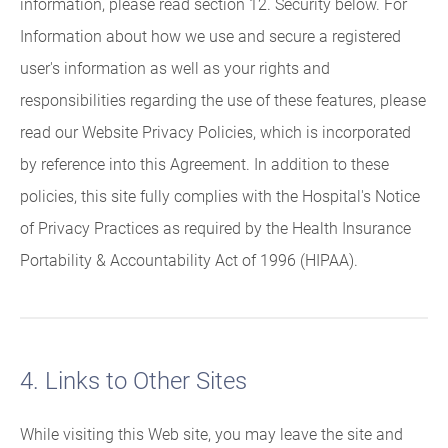
information, please read section 12. Security below. For
Information about how we use and secure a registered
user's information as well as your rights and
responsibilities regarding the use of these features, please
read our Website Privacy Policies, which is incorporated
by reference into this Agreement. In addition to these
policies, this site fully complies with the Hospital's Notice
of Privacy Practices as required by the Health Insurance
Portability & Accountability Act of 1996 (HIPAA).
4. Links to Other Sites
While visiting this Web site, you may leave the site and