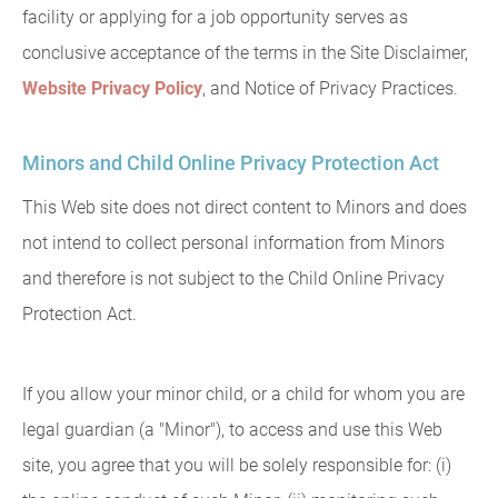
facility or applying for a job opportunity serves as
conclusive acceptance of the terms in the Site Disclaimer,
Website Privacy Policy
, and Notice of Privacy Practices.
Minors and Child Online Privacy Protection Act
This Web site does not direct content to Minors and does
not intend to collect personal information from Minors
and therefore is not subject to the Child Online Privacy
Protection Act.
If you allow your minor child, or a child for whom you are
legal guardian (a "Minor"), to access and use this Web
site, you agree that you will be solely responsible for: (i)