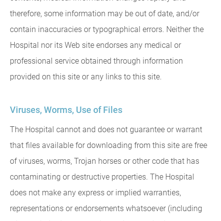
therefore, some information may be out of date, and/or
contain inaccuracies or typographical errors. Neither the
Hospital nor its Web site endorses any medical or
professional service obtained through information
provided on this site or any links to this site.
Viruses, Worms, Use of Files
The Hospital cannot and does not guarantee or warrant
that files available for downloading from this site are free
of viruses, worms, Trojan horses or other code that has
contaminating or destructive properties. The Hospital
does not make any express or implied warranties,
representations or endorsements whatsoever (including