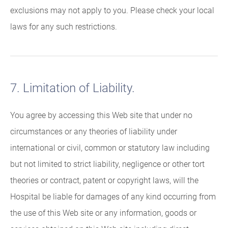
exclusions may not apply to you. Please check your local
laws for any such restrictions.
7. Limitation of Liability.
You agree by accessing this Web site that under no
circumstances or any theories of liability under
international or civil, common or statutory law including
but not limited to strict liability, negligence or other tort
theories or contract, patent or copyright laws, will the
Hospital be liable for damages of any kind occurring from
the use of this Web site or any information, goods or