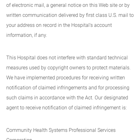
of electronic mail, a general notice on this Web site or by
written communication delivered by first class U.S. mail to
your address on record in the Hospital's account
information, if any.
This Hospital does not interfere with standard technical
measures used by copyright owners to protect materials.
We have implemented procedures for receiving written
notification of claimed infringements and for processing
such claims in accordance with the Act. Our designated
agent to receive notification of claimed infringement is:
Community Health Systems Professional Services