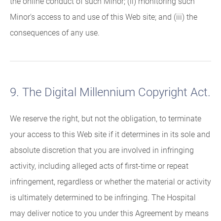
the online conduct of such Minor; (ii) monitoring such
Minor's access to and use of this Web site; and (iii) the
consequences of any use.
9. The Digital Millennium Copyright Act.
We reserve the right, but not the obligation, to terminate
your access to this Web site if it determines in its sole and
absolute discretion that you are involved in infringing
activity, including alleged acts of first-time or repeat
infringement, regardless or whether the material or activity
is ultimately determined to be infringing. The Hospital
may deliver notice to you under this Agreement by means