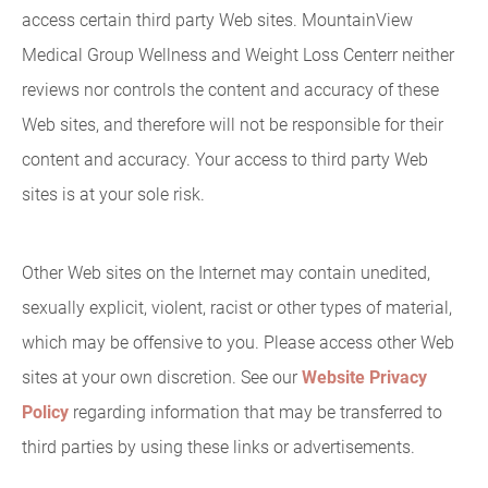
access certain third party Web sites. MountainView
Medical Group Wellness and Weight Loss Centerr neither
reviews nor controls the content and accuracy of these
Web sites, and therefore will not be responsible for their
content and accuracy. Your access to third party Web
sites is at your sole risk.
Other Web sites on the Internet may contain unedited,
sexually explicit, violent, racist or other types of material,
which may be offensive to you. Please access other Web
sites at your own discretion. See our
Website Privacy
Policy
regarding information that may be transferred to
third parties by using these links or advertisements.