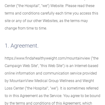
Center ("the Hospital", "we") Website. Please read these
terms and conditions carefully each time you access this
site or any of our other Websites, as the terms may
change from time to time.
1. Agreement.
https://www.findahealthyweight.com/mountainview ("the
Campaign Web Site", "this Web Site") is an Internet-based
online information and communication service provided
by MountainView Medical Group Wellness and Weight
Loss Center ("the Hospital", "we"). It is sometimes referred
to in this Agreement as the Service. You agree to be bound
by the terms and conditions of this Agreement, which