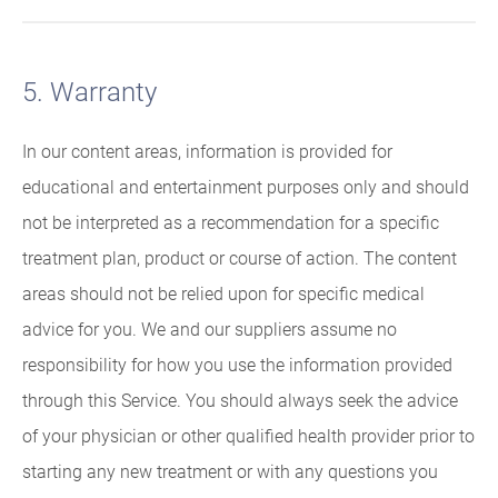
5. Warranty
In our content areas, information is provided for
educational and entertainment purposes only and should
not be interpreted as a recommendation for a specific
treatment plan, product or course of action. The content
areas should not be relied upon for specific medical
advice for you. We and our suppliers assume no
responsibility for how you use the information provided
through this Service. You should always seek the advice
of your physician or other qualified health provider prior to
starting any new treatment or with any questions you