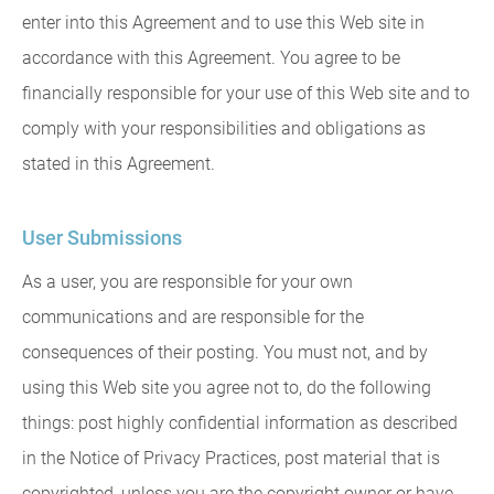
enter into this Agreement and to use this Web site in
accordance with this Agreement. You agree to be
financially responsible for your use of this Web site and to
comply with your responsibilities and obligations as
stated in this Agreement.
User Submissions
As a user, you are responsible for your own
communications and are responsible for the
consequences of their posting. You must not, and by
using this Web site you agree not to, do the following
things: post highly confidential information as described
in the Notice of Privacy Practices, post material that is
copyrighted, unless you are the copyright owner or have