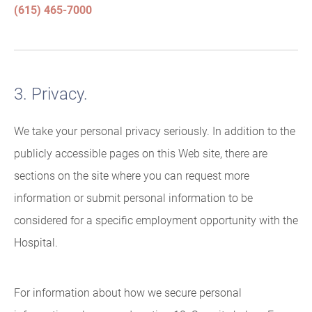
(615) 465-7000
3. Privacy.
We take your personal privacy seriously. In addition to the
publicly accessible pages on this Web site, there are
sections on the site where you can request more
information or submit personal information to be
considered for a specific employment opportunity with the
Hospital.
For information about how we secure personal