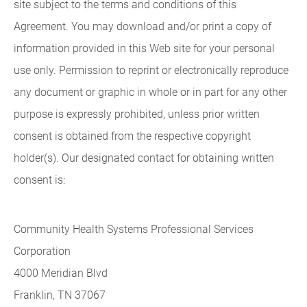
site subject to the terms and conditions of this
Agreement. You may download and/or print a copy of
information provided in this Web site for your personal
use only. Permission to reprint or electronically reproduce
any document or graphic in whole or in part for any other
purpose is expressly prohibited, unless prior written
consent is obtained from the respective copyright
holder(s). Our designated contact for obtaining written
consent is:
Community Health Systems Professional Services
Corporation
4000 Meridian Blvd
Franklin, TN 37067