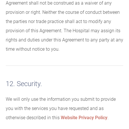
Agreement shall not be construed as a waiver of any
provision or right. Neither the course of conduct between
the parties nor trade practice shall act to modify any
provision of this Agreement. The Hospital may assign its
rights and duties under this Agreement to any party at any
time without notice to you.
12. Security.
We will only use the information you submit to provide
you with the services you have requested and as
otherwise described in this
Website Privacy Policy
.