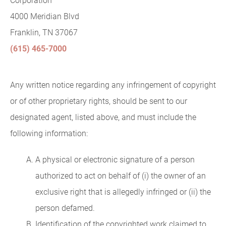
Corporation
4000 Meridian Blvd
Franklin, TN 37067
(615) 465-7000
Any written notice regarding any infringement of copyright
or of other proprietary rights, should be sent to our
designated agent, listed above, and must include the
following information:
A physical or electronic signature of a person
authorized to act on behalf of (i) the owner of an
exclusive right that is allegedly infringed or (ii) the
person defamed.
Identification of the copyrighted work claimed to