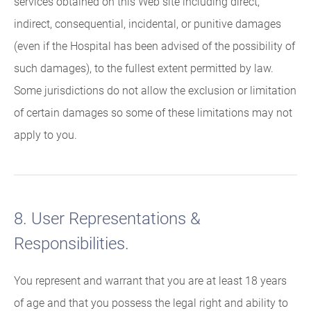
services obtained on this Web site including direct,
indirect, consequential, incidental, or punitive damages
(even if the Hospital has been advised of the possibility of
such damages), to the fullest extent permitted by law.
Some jurisdictions do not allow the exclusion or limitation
of certain damages so some of these limitations may not
apply to you.
8. User Representations &
Responsibilities.
You represent and warrant that you are at least 18 years
of age and that you possess the legal right and ability to