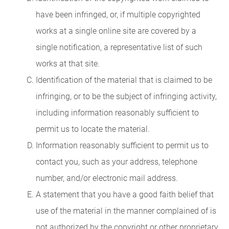
have been infringed, or, if multiple copyrighted
works at a single online site are covered by a
single notification, a representative list of such
works at that site.
Identification of the material that is claimed to be
infringing, or to be the subject of infringing activity,
including information reasonably sufficient to
permit us to locate the material.
Information reasonably sufficient to permit us to
contact you, such as your address, telephone
number, and/or electronic mail address.
A statement that you have a good faith belief that
use of the material in the manner complained of is
not authorized by the copyright or other proprietary