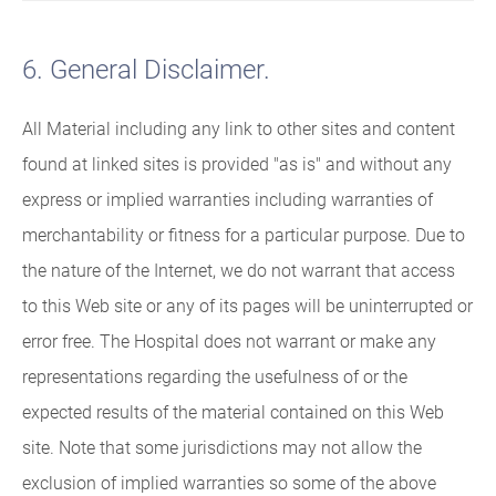
6. General Disclaimer.
All Material including any link to other sites and content
found at linked sites is provided "as is" and without any
express or implied warranties including warranties of
merchantability or fitness for a particular purpose. Due to
the nature of the Internet, we do not warrant that access
to this Web site or any of its pages will be uninterrupted or
error free. The Hospital does not warrant or make any
representations regarding the usefulness of or the
expected results of the material contained on this Web
site. Note that some jurisdictions may not allow the
exclusion of implied warranties so some of the above