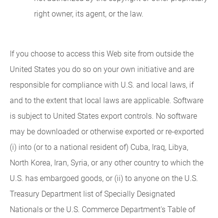
right owner, its agent, or the law.
If you choose to access this Web site from outside the
United States you do so on your own initiative and are
responsible for compliance with U.S. and local laws, if
and to the extent that local laws are applicable. Software
is subject to United States export controls. No software
may be downloaded or otherwise exported or re-exported
(i) into (or to a national resident of) Cuba, Iraq, Libya,
North Korea, Iran, Syria, or any other country to which the
U.S. has embargoed goods, or (ii) to anyone on the U.S.
Treasury Department list of Specially Designated
Nationals or the U.S. Commerce Department's Table of