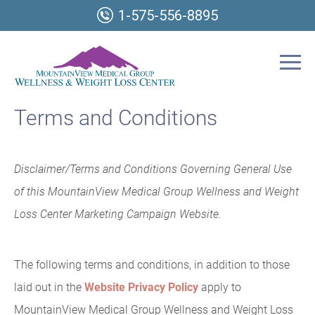
1-575-556-8895
Terms and Conditions
Disclaimer/Terms and Conditions Governing General Use
of this MountainView Medical Group Wellness and Weight
Loss Center Marketing Campaign Website.
The following terms and conditions, in addition to those
laid out in the
Website Privacy Policy
apply to
MountainView Medical Group Wellness and Weight Loss