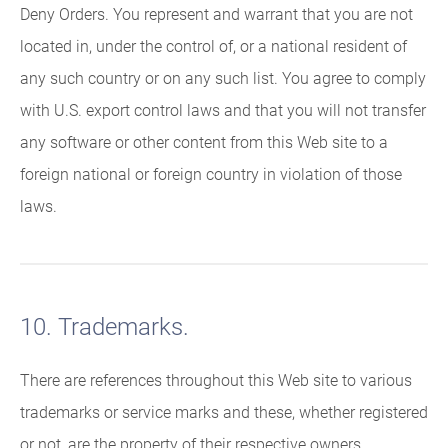
Deny Orders. You represent and warrant that you are not
located in, under the control of, or a national resident of
any such country or on any such list. You agree to comply
with U.S. export control laws and that you will not transfer
any software or other content from this Web site to a
foreign national or foreign country in violation of those
laws.
10. Trademarks.
There are references throughout this Web site to various
trademarks or service marks and these, whether registered
or not, are the property of their respective owners.