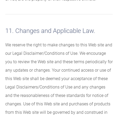
11. Changes and Applicable Law.
We reserve the right to make changes to this Web site and
our Legal Disclaimer/Conditions of Use. We encourage
you to review the Web site and these terms periodically for
any updates or changes. Your continued access or use of
this Web site shall be deemed your acceptance of these
Legal Disclaimers/Conditions of Use and any changes
and the reasonableness of these standards for notice of
changes. Use of this Web site and purchases of products
from this Web site will be governed by and construed in