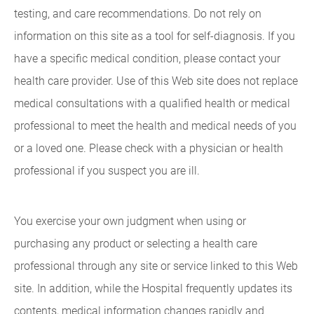
testing, and care recommendations. Do not rely on
information on this site as a tool for self-diagnosis. If you
have a specific medical condition, please contact your
health care provider. Use of this Web site does not replace
medical consultations with a qualified health or medical
professional to meet the health and medical needs of you
or a loved one. Please check with a physician or health
professional if you suspect you are ill.
You exercise your own judgment when using or
purchasing any product or selecting a health care
professional through any site or service linked to this Web
site. In addition, while the Hospital frequently updates its
contents, medical information changes rapidly and