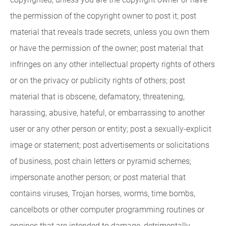
the permission of the copyright owner to post it; post
material that reveals trade secrets, unless you own them
or have the permission of the owner; post material that
infringes on any other intellectual property rights of others
or on the privacy or publicity rights of others; post
material that is obscene, defamatory, threatening,
harassing, abusive, hateful, or embarrassing to another
user or any other person or entity; post a sexually-explicit
image or statement; post advertisements or solicitations
of business, post chain letters or pyramid schemes;
impersonate another person; or post material that
contains viruses, Trojan horses, worms, time bombs,
cancelbots or other computer programming routines or
engines that are intended to damage, detrimentally