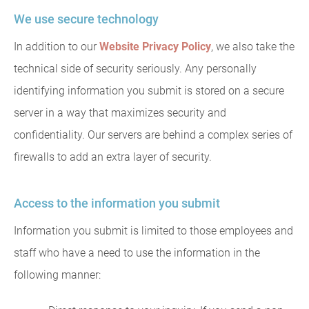
We use secure technology
In addition to our
Website Privacy Policy
, we also take the
technical side of security seriously. Any personally
identifying information you submit is stored on a secure
server in a way that maximizes security and
confidentiality. Our servers are behind a complex series of
firewalls to add an extra layer of security.
Access to the information you submit
Information you submit is limited to those employees and
staff who have a need to use the information in the
following manner: