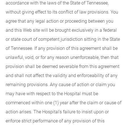
accordance with the laws of the State of Tennessee,
without giving effect to its conflict of law provisions. You
agree that any legal action or proceeding between you
and this Web site will be brought exclusively in a federal
or state court of competent jurisdiction sitting in the State
of Tennessee. If any provision of this agreement shall be
unlawful, void, or for any reason unenforceable, then that
provision shall be deemed severable from this agreement
and shall not affect the validity and enforceability of any
remaining provisions. Any cause of action or claim you
may have with respect to the Hospital must be
commenced within one (1) year after the claim or cause of
action arises. The Hospital's failure to insist upon or
enforce strict performance of any provision of this