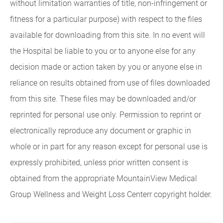
without limitation warranties of title, non-infringement or
fitness for a particular purpose) with respect to the files
available for downloading from this site. In no event will
the Hospital be liable to you or to anyone else for any
decision made or action taken by you or anyone else in
reliance on results obtained from use of files downloaded
from this site. These files may be downloaded and/or
reprinted for personal use only. Permission to reprint or
electronically reproduce any document or graphic in
whole or in part for any reason except for personal use is
expressly prohibited, unless prior written consent is
obtained from the appropriate MountainView Medical
Group Wellness and Weight Loss Centerr copyright holder.