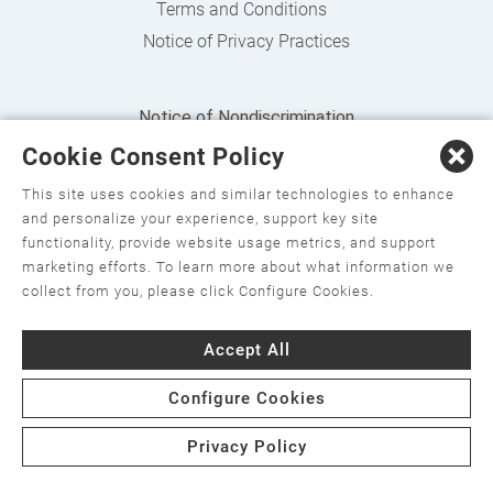
Terms and Conditions
Notice of Privacy Practices
Notice of Nondiscrimination
Cookie Consent Policy
English
,
አማርኛ
,
العربية
,
বাংলা
,
ျမန္မာဘာသာ
,
tsalagi
gawonihisdi
,
繁體中文
,
Chahta
,
Oroomiffa
,
Nederlands
,
This site uses cookies and similar technologies to enhance
and personalize your experience, support key site
Français
,
Kreyòl Ayisyen
,
Deutsch
,
ગુજરાતી
,
हिंदी
,
Hmoob
,
functionality, provide website usage metrics, and support
Igbo asusu
,
Ilokano
,
Italiano
,
日本語
,
한국어
,
marketing efforts. To learn more about what information we
collect from you, please click Configure Cookies.
Ɓàsɔ́ɔ̀‑wùɖù‑po‑nyɔ̀
,
ພາສາລາວ
,
Kajin Ṃajōḷ
,
ខ្មែរ
,
Diné
Bizaad
,
नेपाली
,
Deitsch
,
فارسی
,
Polski
,
Português
,
ਪੰਜਾਬੀ
,
Accept All
Română
,
Русский
,
Gagana fa'a Sāmoa
,
Srpsko‑hrvatski
,
Configure Cookies
Español
,
ܣܘܼܪܸܬ݂
,
Tagalog
,
ภาษาไทย
,
Türkçe
,
Українська
,
اُردُو
,
Tiếng Việt
,
èdè Yorùbá
Privacy Policy