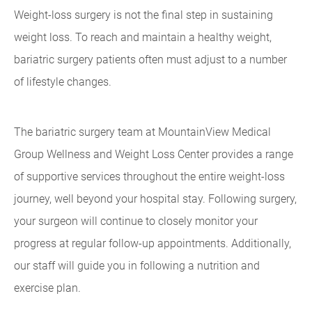
Weight-loss surgery is not the final step in sustaining
weight loss. To reach and maintain a healthy weight,
bariatric surgery patients often must adjust to a number
of lifestyle changes.
The bariatric surgery team at MountainView Medical
Group Wellness and Weight Loss Center provides a range
of supportive services throughout the entire weight-loss
journey, well beyond your hospital stay. Following surgery,
your surgeon will continue to closely monitor your
progress at regular follow-up appointments. Additionally,
our staff will guide you in following a nutrition and
exercise plan.