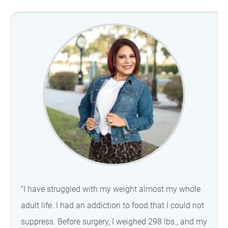
"I have struggled with my weight almost my whole
adult life. I had an addiction to food that I could not
suppress. Before surgery, I weighed 298 lbs., and my