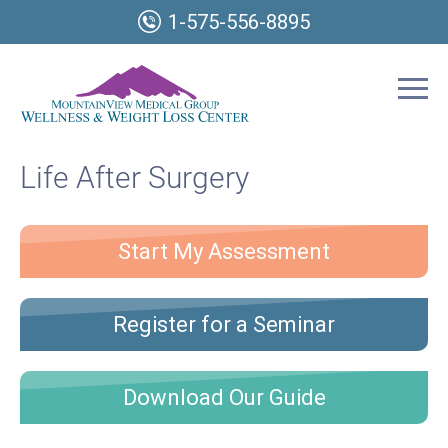
1-575-556-8895
Life After Surgery
Start My Assessment
Register for a Seminar
Download Our Guide