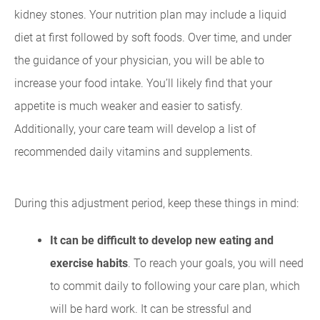
kidney stones. Your nutrition plan may include a liquid
diet at first followed by soft foods. Over time, and under
the guidance of your physician, you will be able to
increase your food intake. You’ll likely find that your
appetite is much weaker and easier to satisfy.
Additionally, your care team will develop a list of
recommended daily vitamins and supplements.
During this adjustment period, keep these things in mind:
It can be difficult to develop new eating and
exercise habits
. To reach your goals, you will need
to commit daily to following your care plan, which
will be hard work. It can be stressful and