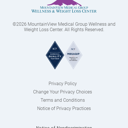
©2026 MountainView Medical Group Wellness and
Weight Loss Center. All Rights Reserved.
Privacy Policy
Change Your Privacy Choices
Terms and Conditions
Notice of Privacy Practices