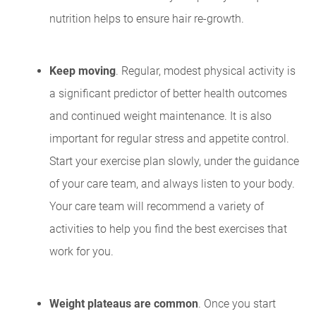
nutrition helps to ensure hair re-growth.
Keep moving
. Regular, modest physical activity is
a significant predictor of better health outcomes
and continued weight maintenance. It is also
important for regular stress and appetite control.
Start your exercise plan slowly, under the guidance
of your care team, and always listen to your body.
Your care team will recommend a variety of
activities to help you find the best exercises that
work for you.
Weight plateaus are common
. Once you start