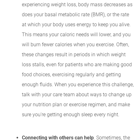
experiencing weight loss, body mass decreases as
does your basal metabolic rate (BMR), or the rate
at which your body uses energy to keep you alive.
This means your caloric needs will lower, and you
will burn fewer calories when you exercise. Often,
these changes result in periods in which weight
loss stalls, even for patients who are making good
food choices, exercising regularly and getting
enough fluids. When you experience this challenge,
talk with your care team about ways to change up
your nutrition plan or exercise regimen, and make
sure you're getting enough sleep every night.
Connecting with others can help
. Sometimes, the