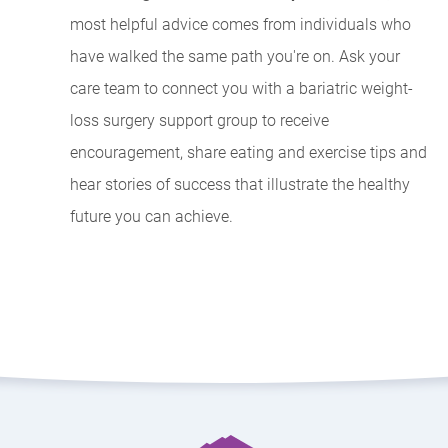
most helpful advice comes from individuals who
have walked the same path you're on. Ask your
care team to connect you with a bariatric weight-
loss surgery support group to receive
encouragement, share eating and exercise tips and
hear stories of success that illustrate the healthy
future you can achieve.