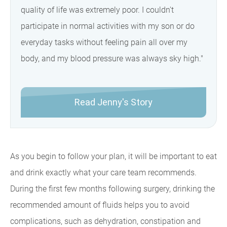
quality of life was extremely poor. I couldn't
participate in normal activities with my son or do
everyday tasks without feeling pain all over my
body, and my blood pressure was always sky high."
Read Jenny's Story
As you begin to follow your plan, it will be important to eat
and drink exactly what your care team recommends.
During the first few months following surgery, drinking the
recommended amount of fluids helps you to avoid
complications, such as dehydration, constipation and