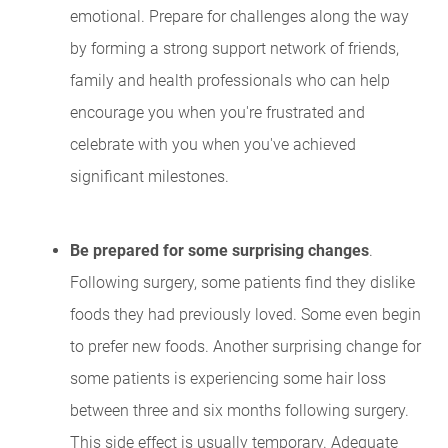
emotional. Prepare for challenges along the way
by forming a strong support network of friends,
family and health professionals who can help
encourage you when you're frustrated and
celebrate with you when you've achieved
significant milestones.
Be prepared for some surprising changes
.
Following surgery, some patients find they dislike
foods they had previously loved. Some even begin
to prefer new foods. Another surprising change for
some patients is experiencing some hair loss
between three and six months following surgery.
This side effect is usually temporary. Adequate