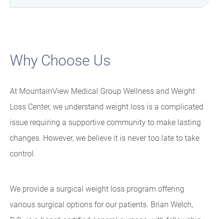
Why Choose Us
At MountainView Medical Group Wellness and Weight
Loss Center, we understand weight loss is a complicated
issue requiring a supportive community to make lasting
changes. However, we believe it is never too late to take
control.
We provide a surgical weight loss program offering
various surgical options for our patients. Brian Welch,