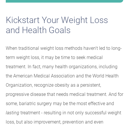
Kickstart Your Weight Loss
and Health Goals
When traditional weight loss methods haven't led to long-
term weight loss, it may be time to seek medical
treatment. In fact, many health organizations, including
the American Medical Association and the World Health
Organization, recognize obesity as a persistent,
progressive disease that needs medical treatment. And for
some, bariatric surgery may be the most effective and
lasting
treatment - resulting in not only successful weight
loss, but also improvement, prevention and even