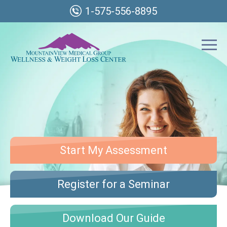
1-575-556-8895
Start My Assessment
Register for a Seminar
Download Our Guide