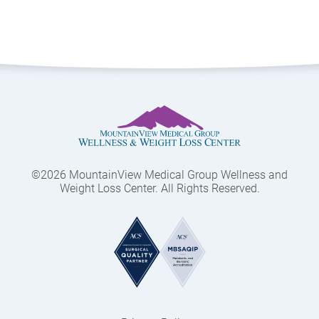
©2026 MountainView Medical Group Wellness and
Weight Loss Center. All Rights Reserved.