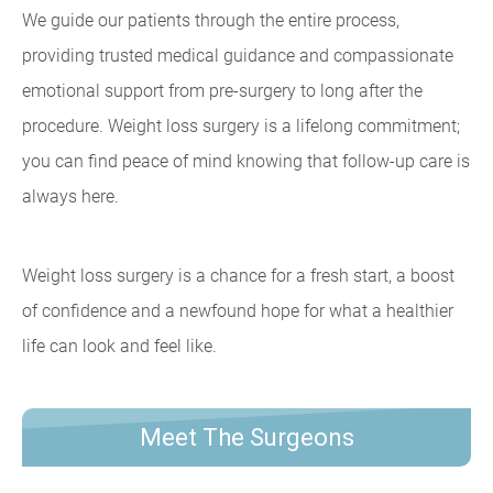
We guide our patients through the entire process,
providing trusted medical guidance and compassionate
emotional support from pre-surgery to long after the
procedure. Weight loss surgery is a lifelong commitment;
you can find peace of mind knowing that follow-up care is
always here.
Weight loss surgery is a chance for a fresh start, a boost
of confidence and a newfound hope for what a healthier
life can look and feel like.
Meet The Surgeons