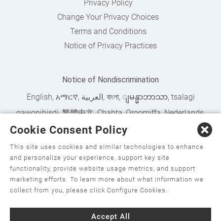
Privacy Policy
Change Your Privacy Choices
Terms and Conditions
Notice of Privacy Practices
Notice of Nondiscrimination
English
,
አማርኛ
,
العربية
,
বাংলা
,
ျမန္မာဘာသာ
,
tsalagi
gawonihisdi
,
繁體中文
,
Chahta
,
Oroomiffa
,
Nederlands
,
Cookie Consent Policy
Français
,
Kreyòl Ayisyen
,
Deutsch
,
ગુજરાતી
,
हिंदी
,
Hmoob
,
Igbo asusu
,
Ilokano
,
Italiano
,
日本語
,
한국어
,
This site uses cookies and similar technologies to enhance
and personalize your experience, support key site
Ɓàsɔ́ɔ̀‑wùɖù‑po‑nyɔ̀
,
ພາສາລາວ
,
Kajin Ṃajōḷ
,
ខ្មែរ
,
Diné
functionality, provide website usage metrics, and support
Bizaad
,
नेपाली
,
Deitsch
,
فارسی
,
Polski
,
Português
,
ਪੰਜਾਬੀ
,
marketing efforts. To learn more about what information we
collect from you, please click Configure Cookies.
Română
,
Русский
,
Gagana fa'a Sāmoa
,
Srpsko‑hrvatski
,
Español
,
ܣܘܼܪܸܬ݂
,
Tagalog
,
ภาษาไทย
,
Türkçe
,
Українська
,
Accept All