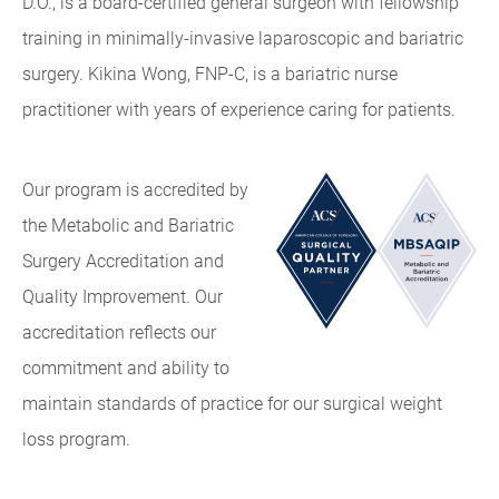
D.O., is a board-certified general surgeon with fellowship
training in minimally-invasive laparoscopic and bariatric
surgery. Kikina Wong, FNP-C, is a bariatric nurse
practitioner with years of experience caring for patients.
Our program is accredited by
the Metabolic and Bariatric
Surgery Accreditation and
Quality Improvement. Our
accreditation reflects our
commitment and ability to
maintain standards of practice for our surgical weight
loss program.