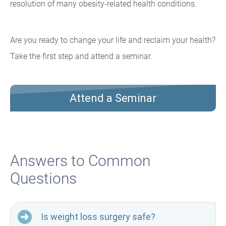
resolution of many obesity-related health conditions.
Are you ready to change your life and reclaim your health?
Take the first step and attend a seminar.
Attend a Seminar
Answers to Common
Questions
Is weight loss surgery safe?