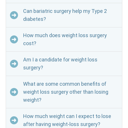
Can bariatric surgery help my Type 2
diabetes?
How much does weight loss surgery
cost?
Am I a candidate for weight loss
surgery?
What are some common benefits of
weight loss surgery other than losing
weight?
How much weight can I expect to lose
after having weight-loss surgery?