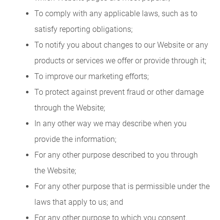
To comply with any applicable laws, such as to
satisfy reporting obligations;
To notify you about changes to our Website or any
products or services we offer or provide through it;
To improve our marketing efforts;
To protect against prevent fraud or other damage
through the Website;
In any other way we may describe when you
provide the information;
For any other purpose described to you through
the Website;
For any other purpose that is permissible under the
laws that apply to us; and
For any other purpose to which you consent.