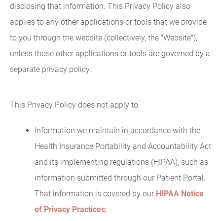
disclosing that information. This Privacy Policy also
applies to any other applications or tools that we provide
to you through the website (collectively, the "Website"),
unless those other applications or tools are governed by a
separate privacy policy.
This Privacy Policy does not apply to:
Information we maintain in accordance with the
Health Insurance Portability and Accountability Act
and its implementing regulations (HIPAA), such as
information submitted through our Patient Portal.
That information is covered by our
HIPAA Notice
of Privacy Practices
;