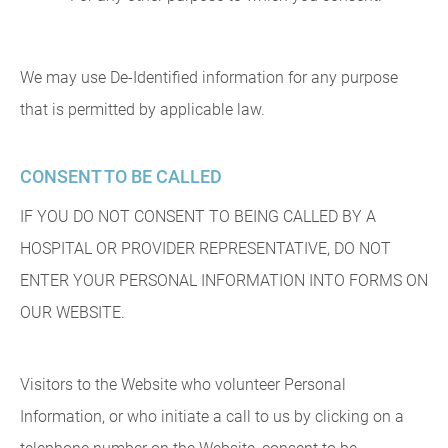
We may use De-Identified information for any purpose
that is permitted by applicable law.
CONSENT TO BE CALLED
IF YOU DO NOT CONSENT TO BEING CALLED BY A
HOSPITAL OR PROVIDER REPRESENTATIVE, DO NOT
ENTER YOUR PERSONAL INFORMATION INTO FORMS ON
OUR WEBSITE.
Visitors to the Website who volunteer Personal
Information, or who initiate a call to us by clicking on a