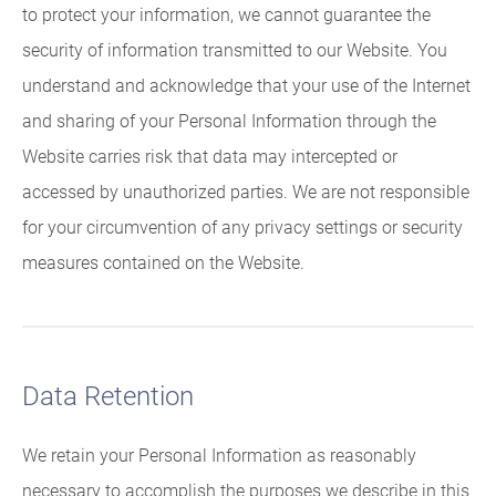
to protect your information, we cannot guarantee the
security of information transmitted to our Website. You
understand and acknowledge that your use of the Internet
and sharing of your Personal Information through the
Website carries risk that data may intercepted or
accessed by unauthorized parties. We are not responsible
for your circumvention of any privacy settings or security
measures contained on the Website.
Data Retention
We retain your Personal Information as reasonably
necessary to accomplish the purposes we describe in this