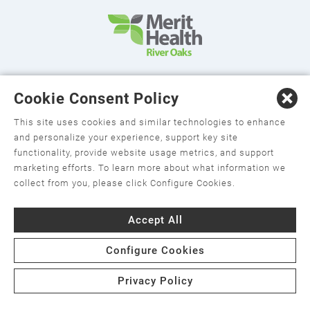
©2026 Merit Health River Oaks. All Rights Reserved.
Cookie Consent Policy
This site uses cookies and similar technologies to enhance
and personalize your experience, support key site
functionality, provide website usage metrics, and support
marketing efforts. To learn more about what information we
collect from you, please click Configure Cookies.
Privacy Policy
Accept All
Change Your Privacy Choices
Configure Cookies
Terms and Conditions
Notice of Privacy Practices
Privacy Policy