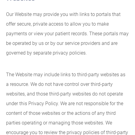
Our Website may provide you with links to portals that
offer secure, private access to allow you to make
payments or view your patient records. These portals may
be operated by us or by our service providers and are
governed by separate privacy policies.
The Website may include links to third-party websites as
a resource. We do not have control over third-party
websites, and those third-party websites do not operate
under this Privacy Policy. We are not responsible for the
content of those websites or the actions of any third
parties operating or managing those websites. We
encourage you to review the privacy policies of third-party