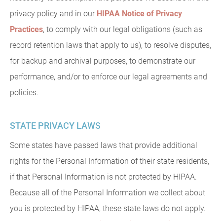
privacy policy and in our
HIPAA Notice of Privacy
Practices
, to comply with our legal obligations (such as
record retention laws that apply to us), to resolve disputes,
for backup and archival purposes, to demonstrate our
performance, and/or to enforce our legal agreements and
policies.
STATE PRIVACY LAWS
Some states have passed laws that provide additional
rights for the Personal Information of their state residents,
if that Personal Information is not protected by HIPAA.
Because all of the Personal Information we collect about
you is protected by HIPAA, these state laws do not apply.