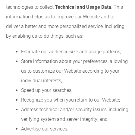
technologies to collect
Technical and Usage Data
. This
information helps us to improve our Website and to
deliver a better and more personalized service, including
by enabling us to do things, such as:
Estimate our audience size and usage patterns;
Store information about your preferences, allowing
us to customize our Website according to your
individual interests;
Speed up your searches;
Recognize you when you return to our Website;
Address technical and/or security issues, including
verifying system and server integrity; and
Advertise our services.