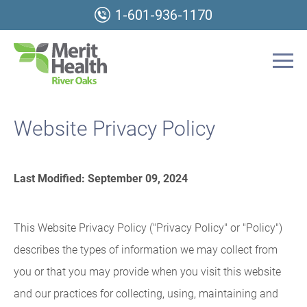
1-601-936-1170
Website Privacy Policy
Last Modified: September 09, 2024
This Website Privacy Policy ("Privacy Policy" or "Policy")
describes the types of information we may collect from
you or that you may provide when you visit this website
and our practices for collecting, using, maintaining and