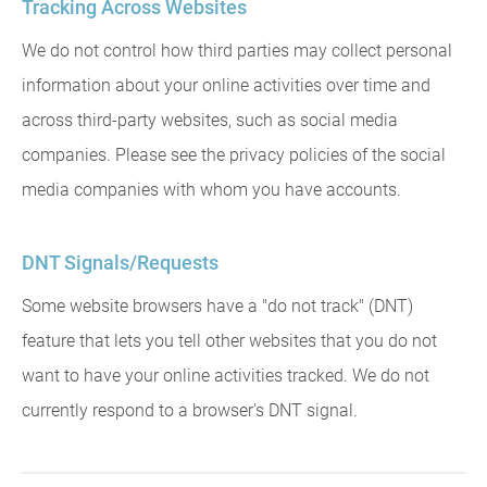
Tracking Across Websites
We do not control how third parties may collect personal
information about your online activities over time and
across third-party websites, such as social media
companies. Please see the privacy policies of the social
media companies with whom you have accounts.
DNT Signals/Requests
Some website browsers have a "do not track" (DNT)
feature that lets you tell other websites that you do not
want to have your online activities tracked. We do not
currently respond to a browser's DNT signal.