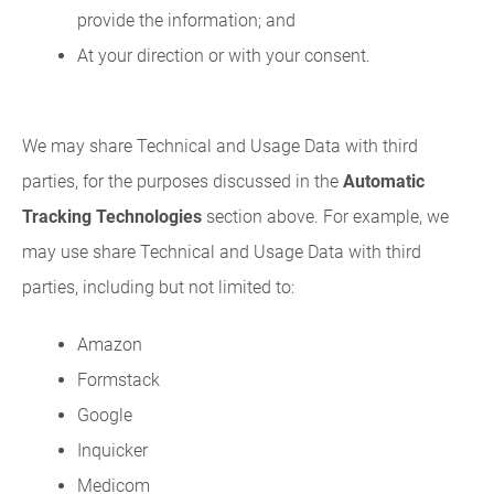
provide the information; and
At your direction or with your consent.
We may share Technical and Usage Data with third
parties, for the purposes discussed in the
Automatic
Tracking Technologies
section above. For example, we
may use share Technical and Usage Data with third
parties, including but not limited to:
Amazon
Formstack
Google
Inquicker
Medicom