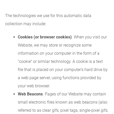
The technologies we use for this automatic data
collection may include:
Cookies (or browser cookies)
. When you visit our
Website, we may store or recognize some
information on your computer in the form of a
"cookie" or similar technology. A cookie is a text
file that is placed on your computer's hard drive by
a web page server, using functions provided by
your web browser.
Web Beacons
. Pages of our Website may contain
small electronic files known as web beacons (also
referred to as clear gifs, pixel tags, single-pixel gifs,