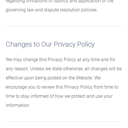
regarding limitations of liability and application of the
governing law and dispute resolution policies.
Changes to Our Privacy Policy
We may change this Privacy Policy at any time and for
any reason. Unless we state otherwise, all changes will be
effective upon being posted on the Website. We
encourage you to review this Privacy Policy from time to
time to stay informed of how we protect and use your
information.