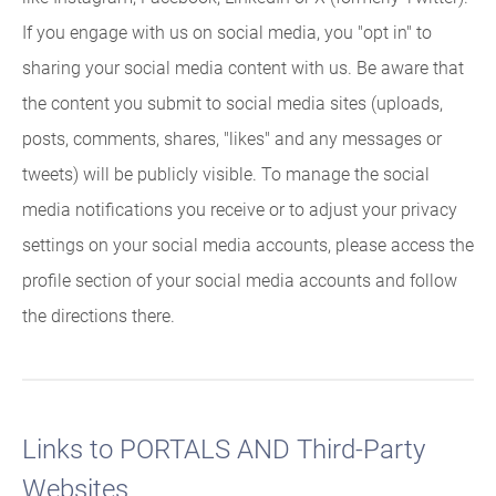
If you engage with us on social media, you "opt in" to
sharing your social media content with us. Be aware that
the content you submit to social media sites (uploads,
posts, comments, shares, "likes" and any messages or
tweets) will be publicly visible. To manage the social
media notifications you receive or to adjust your privacy
settings on your social media accounts, please access the
profile section of your social media accounts and follow
the directions there.
Links to PORTALS AND Third-Party
Websites