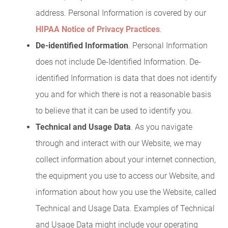
address. Personal Information is covered by our
HIPAA Notice of Privacy Practices
.
De-identified Information
. Personal Information
does not include De-Identified Information. De-
identified Information is data that does not identify
you and for which there is not a reasonable basis
to believe that it can be used to identify you.
Technical and Usage Data
. As you navigate
through and interact with our Website, we may
collect information about your internet connection,
the equipment you use to access our Website, and
information about how you use the Website, called
Technical and Usage Data. Examples of Technical
and Usage Data might include your operating