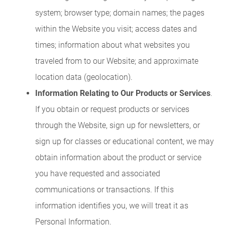
system; browser type; domain names; the pages
within the Website you visit; access dates and
times; information about what websites you
traveled from to our Website; and approximate
location data (geolocation).
Information Relating to Our Products or Services
.
If you obtain or request products or services
through the Website, sign up for newsletters, or
sign up for classes or educational content, we may
obtain information about the product or service
you have requested and associated
communications or transactions. If this
information identifies you, we will treat it as
Personal Information.