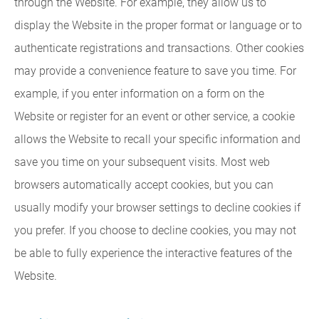
through the Website. For example, they allow us to
display the Website in the proper format or language or to
authenticate registrations and transactions. Other cookies
may provide a convenience feature to save you time. For
example, if you enter information on a form on the
Website or register for an event or other service, a cookie
allows the Website to recall your specific information and
save you time on your subsequent visits. Most web
browsers automatically accept cookies, but you can
usually modify your browser settings to decline cookies if
you prefer. If you choose to decline cookies, you may not
be able to fully experience the interactive features of the
Website.