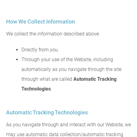
How We Collect Information
We collect the information described above:
Directly from you.
Through your use of the Website, including
automatically as you navigate through the site
through what are called
Automatic Tracking
Technologies
.
Automatic Tracking Technologies
As you navigate through and interact with our Website, we
may use automatic data collection/automatic tracking