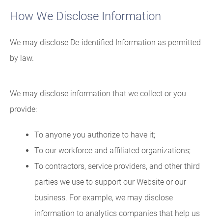
How We Disclose Information
We may disclose De-identified Information as permitted
by law.
We may disclose information that we collect or you
provide:
To anyone you authorize to have it;
To our workforce and affiliated organizations;
To contractors, service providers, and other third
parties we use to support our Website or our
business. For example, we may disclose
information to analytics companies that help us