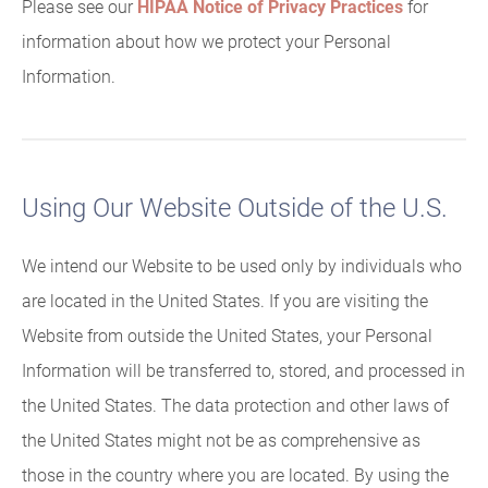
Please see our
HIPAA Notice of Privacy Practices
for
information about how we protect your Personal
Information.
Using Our Website Outside of the U.S.
We intend our Website to be used only by individuals who
are located in the United States. If you are visiting the
Website from outside the United States, your Personal
Information will be transferred to, stored, and processed in
the United States. The data protection and other laws of
the United States might not be as comprehensive as
those in the country where you are located. By using the