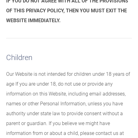
IF YOU DO NOT AGREE WITH ALL OF THE PROVISIONS
OF THIS PRIVACY POLICY, THEN YOU MUST EXIT THE
WEBSITE IMMEDIATELY.
Children
Our Website is not intended for children under 18 years of
age If you are under 18, do not use or provide any
information on this Website, including email addresses,
names or other Personal Information, unless you have
authority under state law to provide consent without a
parent or guardian. If you believe we might have
information from or about a child, please contact us at