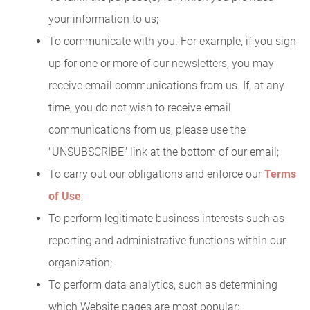
your information to us;
To communicate with you. For example, if you sign
up for one or more of our newsletters, you may
receive email communications from us. If, at any
time, you do not wish to receive email
communications from us, please use the
"UNSUBSCRIBE" link at the bottom of our email;
To carry out our obligations and enforce our
Terms
of Use
;
To perform legitimate business interests such as
reporting and administrative functions within our
organization;
To perform data analytics, such as determining
which Website pages are most popular;