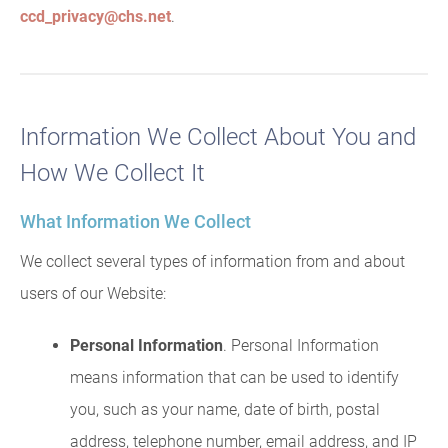
ccd_privacy@chs.net
.
Information We Collect About You and
How We Collect It
What Information We Collect
We collect several types of information from and about
users of our Website:
Personal Information
. Personal Information
means information that can be used to identify
you, such as your name, date of birth, postal
address, telephone number, email address, and IP