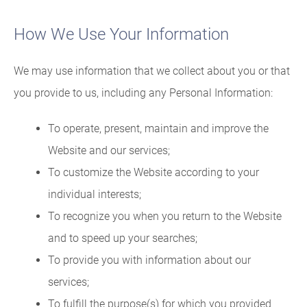
How We Use Your Information
We may use information that we collect about you or that
you provide to us, including any Personal Information:
To operate, present, maintain and improve the
Website and our services;
To customize the Website according to your
individual interests;
To recognize you when you return to the Website
and to speed up your searches;
To provide you with information about our
services;
To fulfill the purpose(s) for which you provided