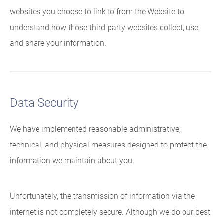
websites you choose to link to from the Website to
understand how those third-party websites collect, use,
and share your information.
Data Security
We have implemented reasonable administrative,
technical, and physical measures designed to protect the
information we maintain about you.
Unfortunately, the transmission of information via the
internet is not completely secure. Although we do our best