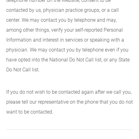
telephone number on the Website, consent to be
contacted by us, physician practice groups, or a call
center. We may contact you by telephone and may,
among other things, verify your self-reported Personal
Information and interest in services or speaking with a
physician. We may contact you by telephone even if you
have opted into the National Do Not Call list, or any State
Do Not Call list.
If you do not wish to be contacted again after we call you,
please tell our representative on the phone that you do not
want to be contacted.