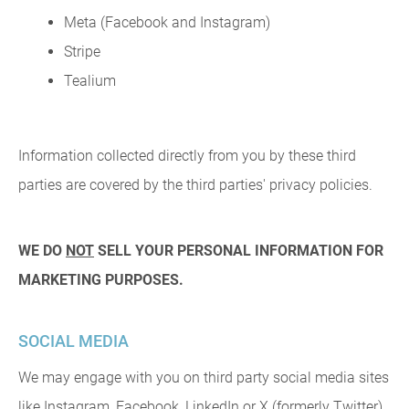
Meta (Facebook and Instagram)
Stripe
Tealium
Information collected directly from you by these third
parties are covered by the third parties' privacy policies.
WE DO
NOT
SELL YOUR PERSONAL INFORMATION FOR
MARKETING PURPOSES.
SOCIAL MEDIA
We may engage with you on third party social media sites
like Instagram, Facebook, LinkedIn or X (formerly Twitter).