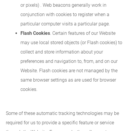
or pixels) . Web beacons generally work in
conjunction with cookies to register when a
particular computer visits a particular page.
Flash Cookies
. Certain features of our Website
may use local stored objects (or Flash cookies) to
collect and store information about your
preferences and navigation to, from, and on our
Website. Flash cookies are not managed by the
same browser settings as are used for browser
cookies.
Some of these automatic tracking technologies may be
required for us to provide a specific feature or service