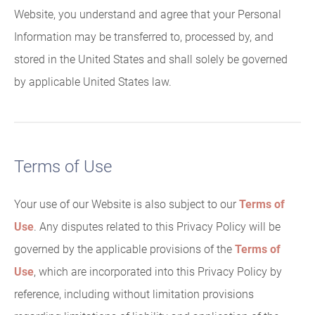
Website, you understand and agree that your Personal
Information may be transferred to, processed by, and
stored in the United States and shall solely be governed
by applicable United States law.
Terms of Use
Your use of our Website is also subject to our
Terms of
Use
. Any disputes related to this Privacy Policy will be
governed by the applicable provisions of the
Terms of
Use
, which are incorporated into this Privacy Policy by
reference, including without limitation provisions