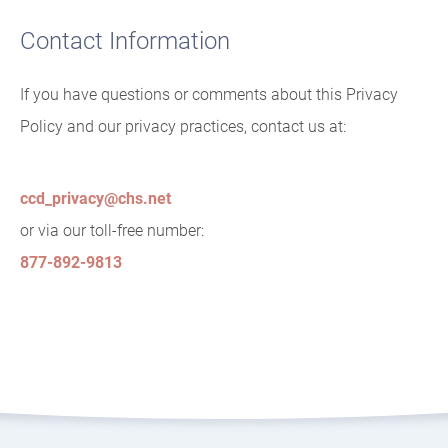
Contact Information
If you have questions or comments about this Privacy
Policy and our privacy practices, contact us at:
ccd_privacy@chs.net
or via our toll-free number:
877-892-9813