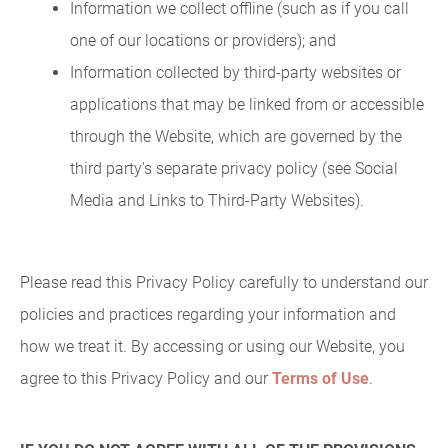
Information we collect offline (such as if you call
one of our locations or providers); and
Information collected by third-party websites or
applications that may be linked from or accessible
through the Website, which are governed by the
third party's separate privacy policy (see Social
Media and Links to Third-Party Websites).
Please read this Privacy Policy carefully to understand our
policies and practices regarding your information and
how we treat it. By accessing or using our Website, you
agree to this Privacy Policy and our
Terms of Use
.