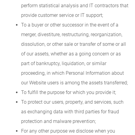
perform statistical analysis and IT contractors that
provide customer service or IT support;
To a buyer or other successor in the event of a
merger, divestiture, restructuring, reorganization,
dissolution, or other sale or transfer of some or all
of our assets, whether as a going concern or as
part of bankruptcy, liquidation, or similar
proceeding, in which Personal Information about
our Website users is among the assets transferred;
To fulfill the purpose for which you provide it;
To protect our users, property, and services, such
as exchanging data with third parties for fraud
protection and malware prevention;
For any other purpose we disclose when you