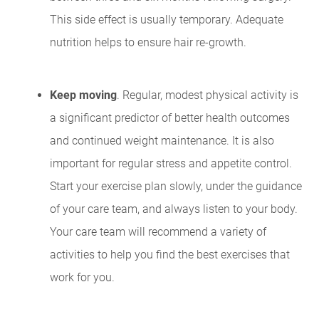
This side effect is usually temporary. Adequate
nutrition helps to ensure hair re-growth.
Keep moving
. Regular, modest physical activity is
a significant predictor of better health outcomes
and continued weight maintenance. It is also
important for regular stress and appetite control.
Start your exercise plan slowly, under the guidance
of your care team, and always listen to your body.
Your care team will recommend a variety of
activities to help you find the best exercises that
work for you.