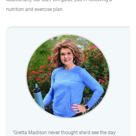
nutrition and exercise plan.
"Gretta Madison never thought she'd see the day