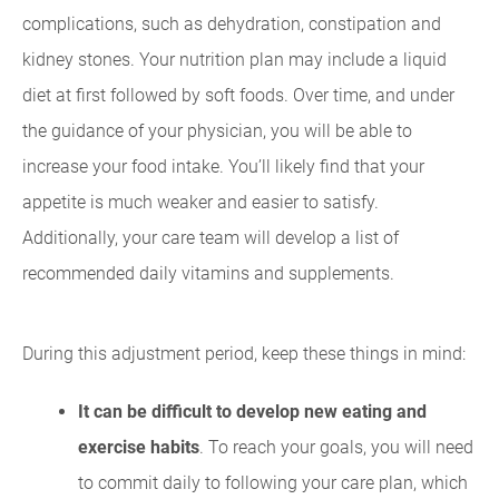
complications, such as dehydration, constipation and
kidney stones. Your nutrition plan may include a liquid
diet at first followed by soft foods. Over time, and under
the guidance of your physician, you will be able to
increase your food intake. You’ll likely find that your
appetite is much weaker and easier to satisfy.
Additionally, your care team will develop a list of
recommended daily vitamins and supplements.
During this adjustment period, keep these things in mind:
It can be difficult to develop new eating and
exercise habits
. To reach your goals, you will need
to commit daily to following your care plan, which