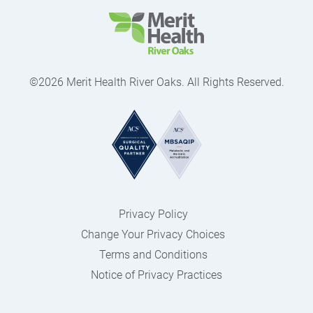
©2026 Merit Health River Oaks. All Rights Reserved.
Privacy Policy
Change Your Privacy Choices
Terms and Conditions
Notice of Privacy Practices