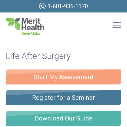
1-601-936-1170
Life After Surgery
Start My Assessment
Register for a Seminar
Download Our Guide