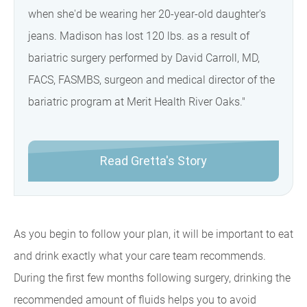
when she'd be wearing her 20-year-old daughter's
jeans. Madison has lost 120 lbs. as a result of
bariatric surgery performed by David Carroll, MD,
FACS, FASMBS, surgeon and medical director of the
bariatric program at Merit Health River Oaks."
Read Gretta's Story
As you begin to follow your plan, it will be important to eat
and drink exactly what your care team recommends.
During the first few months following surgery, drinking the
recommended amount of fluids helps you to avoid