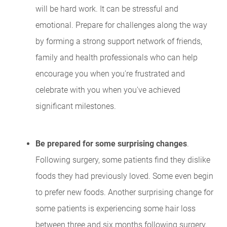
will be hard work. It can be stressful and
emotional. Prepare for challenges along the way
by forming a strong support network of friends,
family and health professionals who can help
encourage you when you're frustrated and
celebrate with you when you've achieved
significant milestones.
Be prepared for some surprising changes
.
Following surgery, some patients find they dislike
foods they had previously loved. Some even begin
to prefer new foods. Another surprising change for
some patients is experiencing some hair loss
between three and six months following surgery.