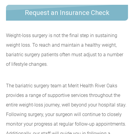
Request an Insurance Check
Weight-loss surgery is not the final step in sustaining
weight loss. To reach and maintain a healthy weight,
bariatric surgery patients often must adjust to a number
of lifestyle changes.
The bariatric surgery team at Merit Health River Oaks
provides a range of supportive services throughout the
entire weight-loss journey, well beyond your hospital stay.
Following surgery, your surgeon will continue to closely
monitor your progress at regular follow-up appointments.
Additionally, our staff will guide you in following a