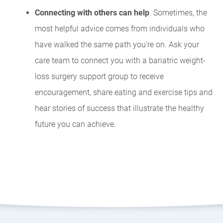
Connecting with others can help
. Sometimes, the
most helpful advice comes from individuals who
have walked the same path you're on. Ask your
care team to connect you with a bariatric weight-
loss surgery support group to receive
encouragement, share eating and exercise tips and
hear stories of success that illustrate the healthy
future you can achieve.