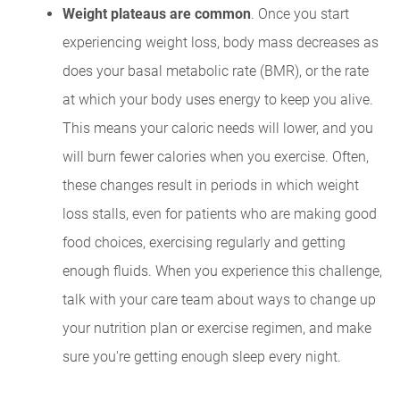
Weight plateaus are common
. Once you start
experiencing weight loss, body mass decreases as
does your basal metabolic rate (BMR), or the rate
at which your body uses energy to keep you alive.
This means your caloric needs will lower, and you
will burn fewer calories when you exercise. Often,
these changes result in periods in which weight
loss stalls, even for patients who are making good
food choices, exercising regularly and getting
enough fluids. When you experience this challenge,
talk with your care team about ways to change up
your nutrition plan or exercise regimen, and make
sure you're getting enough sleep every night.